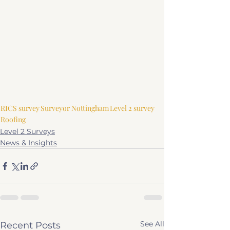
RICS survey
Surveyor Nottingham
Level 2 survey
Roofing
Level 2 Surveys
News & Insights
See All
Recent Posts