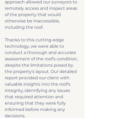
approach allowed our surveyors to 
remotely access and inspect areas 
of the property that would 
otherwise be inaccessible, 
including the roof.
Thanks to this cutting-edge 
technology, we were able to 
conduct a thorough and accurate 
assessment of the roof's condition, 
despite the limitations posed by 
the property's layout. Our detailed 
report provided our client with 
valuable insights into the roof's 
integrity, identifying any issues 
that required attention and 
ensuring that they were fully 
informed before making any 
decisions.