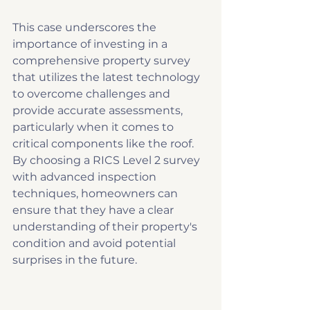
This case underscores the 
importance of investing in a 
comprehensive property survey 
that utilizes the latest technology 
to overcome challenges and 
provide accurate assessments, 
particularly when it comes to 
critical components like the roof. 
By choosing a RICS Level 2 survey 
with advanced inspection 
techniques, homeowners can 
ensure that they have a clear 
understanding of their property's 
condition and avoid potential 
surprises in the future.