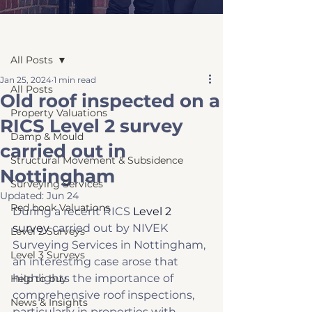
Post
All Posts
Jan 25, 2024
1 min read
All Posts
Old roof inspected on a
Property Valuations
RICS Level 2 survey
Damp & Mould
carried out in
Structural Movement & Subsidence
Nottingham
Surveying Services
Updated:
Jun 24
Red book Valuations
During a recent RICS 
Level 2 
survey
 carried out by NIVEK 
Level 2 Surveys
Surveying Services in Nottingham, 
Level 3 Surveys
an interesting case arose that 
highlights the importance of 
Help to buy
comprehensive roof inspections, 
News & Insights
particularly in properties with 