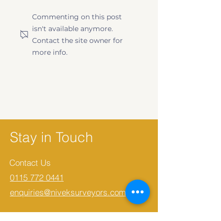
First-Time Buyer's
Level 2 vs Lev
Commenting on this post
Guide to Property
Survey | What
isn't available anymore.
Surveys
Need to Know
Contact the site owner for
more info.
Stay in Touch
Contact Us
0115 772 0441
enquiries@niveksurveyors.com