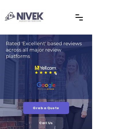
Rated 'Excellent' based reviews
across all major review
platforms
Grab a Quote
Call Us