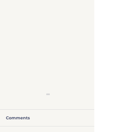
Comments