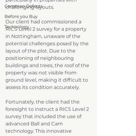
Common Defects
challenging layouts.
Before you Buy
Our client had commissioned a 
Technology
RICS Level 2 survey for a property 
in Nottingham, unaware of the 
potential challenges posed by the 
layout of the plot. Due to the 
positioning of neighbouring 
buildings and trees, the roof of the 
property was not visible from 
ground level, making it difficult to 
assess its condition accurately.
Fortunately, the client had the 
foresight to instruct a RICS Level 2 
survey that included the use of 
advanced Ball and Cam 
technology. This innovative 