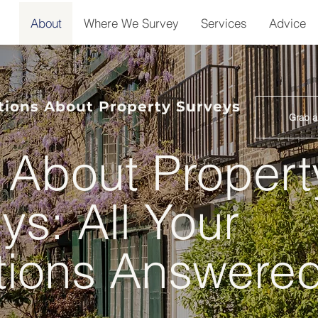
About
Where We Survey
Services
Advice
ons About Property Surveys
Grab a
About Propert
ys: All Your
tions Answere