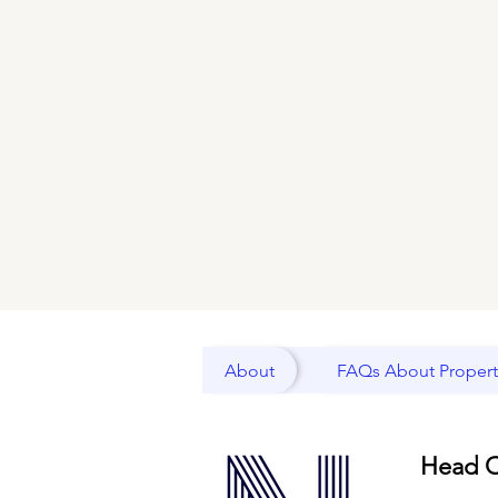
About
FAQs About Propert
Head O