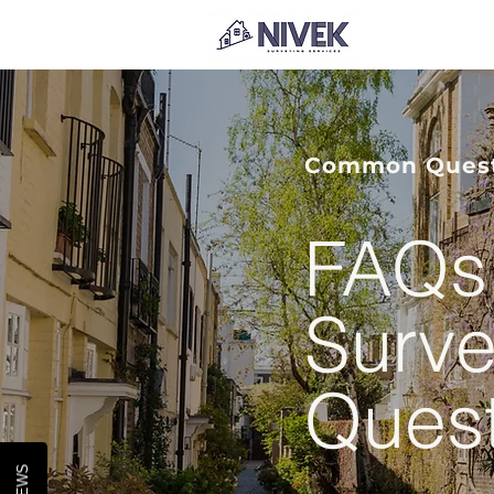
Common Questi
FAQs 
Surve
Ques