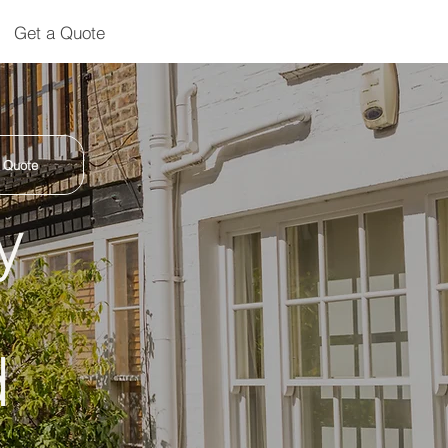
Get a Quote
 Quote
y
d