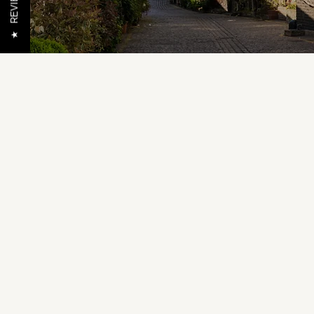
REVIEWS
★