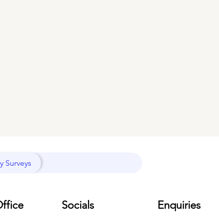
y Surveys
ffice
Socials
Enquiries