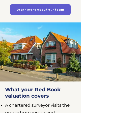
Learn more about our team
What your Red Book
valuation covers
A chartered surveyor visits the
property in person and