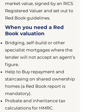
market value, signed by an RICS
Registered Valuer and set out to
Red Book guidelines.
When you need a Red
Book valuation
Bridging, self-build or other
specialist mortgages where the
lender will not accept an agent’s
figure.
Help to Buy repayment and
staircasing on shared ownership
homes (a Red Book report is
mandatory).
Probate and inheritance tax
calculations for HMRC.