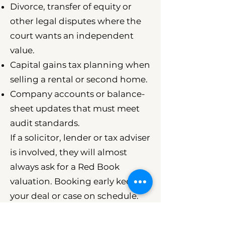
Divorce, transfer of equity or
other legal disputes where the
court wants an independent
value.
Capital gains tax planning when
selling a rental or second home.
Company accounts or balance-
sheet updates that must meet
audit standards.
If a solicitor, lender or tax adviser
is involved, they will almost
always ask for a Red Book
valuation. Booking early keeps
your deal or case on schedule.