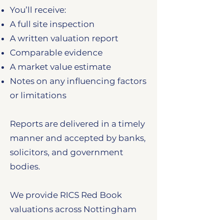
You’ll receive:
A full site inspection
A written valuation report
Comparable evidence
A market value estimate
Notes on any influencing factors
or limitations
Reports are delivered in a timely
manner and accepted by banks,
solicitors, and government
bodies.
We provide RICS Red Book
valuations across Nottingham