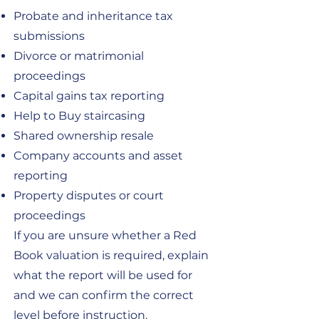
Probate and inheritance tax
submissions
Divorce or matrimonial
proceedings
Capital gains tax reporting
Help to Buy staircasing
Shared ownership resale
Company accounts and asset
reporting
Property disputes or court
proceedings
If you are unsure whether a Red
Book valuation is required, explain
what the report will be used for
and we can confirm the correct
level before instruction.