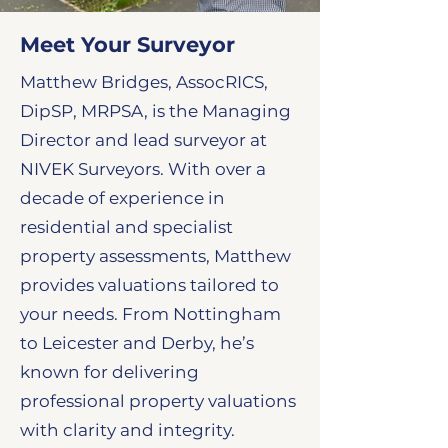
Meet Your Surveyor
Matthew Bridges, AssocRICS,
DipSP, MRPSA, is the Managing
Director and lead surveyor at
NIVEK Surveyors. With over a
decade of experience in
residential and specialist
property assessments, Matthew
provides valuations tailored to
your needs. From Nottingham
to Leicester and Derby, he’s
known for delivering
professional property valuations
with clarity and integrity.