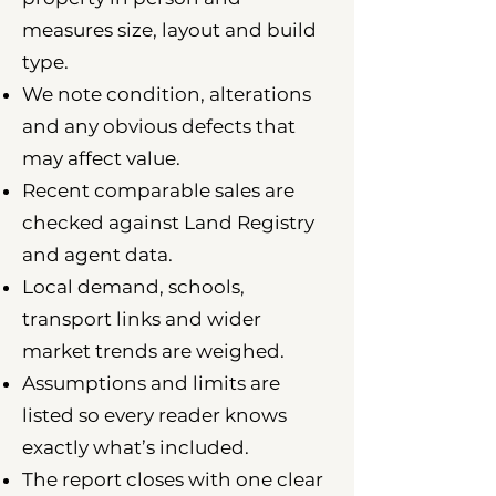
measures size, layout and build
type.
We note condition, alterations
and any obvious defects that
may affect value.
Recent comparable sales are
checked against Land Registry
and agent data.
Local demand, schools,
transport links and wider
market trends are weighed.
Assumptions and limits are
listed so every reader knows
exactly what’s included.
The report closes with one clear