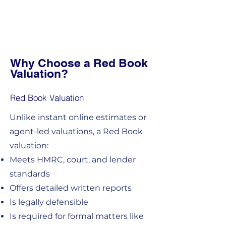
Why Choose a Red Book
Valuation?
Red Book Valuation
Unlike instant online estimates or
agent-led valuations, a Red Book
valuation:
Meets HMRC, court, and lender
standards
Offers detailed written reports
Is legally defensible
Is required for formal matters like