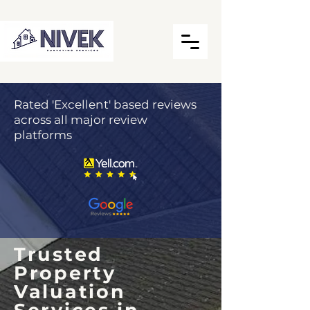
Rated 'Excellent' based reviews
across all major review
platforms
Trusted
Property
Valuation