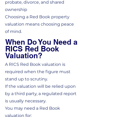
probate, divorce, and shared
ownership
Choosing a Red Book property
valuation means choosing peace
of mind.
When Do You Need a
RICS Red Book
Valuation?
A RICS Red Book valuation is
required when the figure must
stand up to scrutiny.
If the valuation will be relied upon
by a third party, a regulated report
is usually necessary.
You may need a Red Book
valuation for: