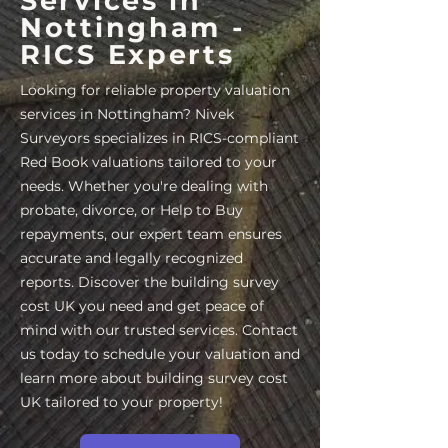
Services in
Nottingham -
RICS Experts
Looking for reliable property valuation
services in Nottingham? Nivek
Surveyors specializes in RICS-compliant
Red Book valuations tailored to your
needs. Whether you're dealing with
probate, divorce, or Help to Buy
repayments, our expert team ensures
accurate and legally recognized
reports. Discover the building survey
cost UK you need and get peace of
mind with our trusted services. Contact
us today to schedule your valuation and
learn more about building survey cost
UK tailored to your property!