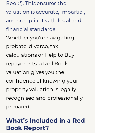
Book"). This ensures the
valuation is accurate, impartial,
and compliant with legal and
financial standards.
Whether you're navigating
probate, divorce, tax
calculations or Help to Buy
repayments, a Red Book
valuation gives you the
confidence of knowing your
property valuation is legally
recognised and professionally
prepared.
What’s Included in a Red
Book Report?