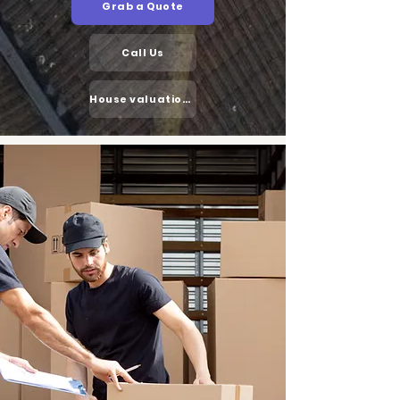
Grab a Quote
Call Us
House valuation cost in the UK