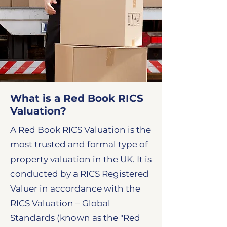
What is a Red Book RICS
Valuation?
​A Red Book RICS Valuation is the
most trusted and formal type of
property valuation in the UK. It is
conducted by a RICS Registered
Valuer in accordance with the
RICS Valuation – Global
Standards (known as the "Red