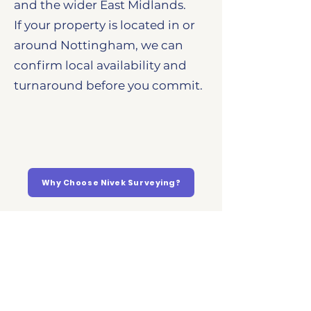
and the wider East Midlands.
If your property is located in or
around Nottingham, we can
confirm local availability and
turnaround before you commit.
Why Choose Nivek Surveying?