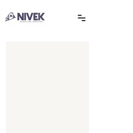
Explore our services
and get in touch
Our Services
Nothing to book