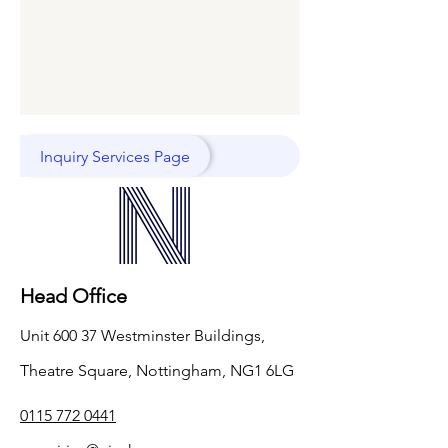
right now. Check
back soon.
Inquiry Services Page
Head Office
Unit 600 37 Westminster Buildings,
Theatre Square, Nottingham, NG1 6LG
0115 772 0441