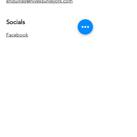
enquiries@niveksurveyors.com
Socials
Facebook
Google
Yell
Enquiries
For any enquiries or questions, please
call:
0115 772 0441
Get a Quote