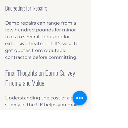
Budgeting for Repairs
Damp repairs can range from a 
few hundred pounds for minor 
fixes to several thousand for 
extensive treatment. It’s wise to 
get quotes from reputable 
contractors before committing.
Final Thoughts on Damp Survey 
Pricing and Value
Understanding the cost of a damp 
survey in the UK helps you make 
informed decisions about your 
property. While the price may 
seem like an extra expense, it can 