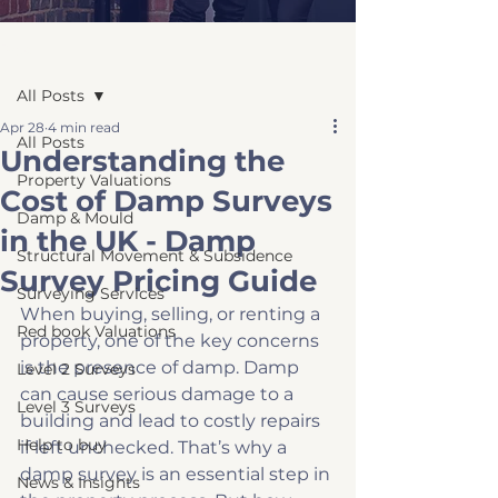
Post
All Posts
Apr 28
4 min read
All Posts
Understanding the
Property Valuations
Cost of Damp Surveys
Damp & Mould
in the UK - Damp
Structural Movement & Subsidence
Survey Pricing Guide
Surveying Services
When buying, selling, or renting a 
Red book Valuations
property, one of the key concerns 
is the presence of damp. Damp 
Level 2 Surveys
can cause serious damage to a 
Level 3 Surveys
building and lead to costly repairs 
Help to buy
if left unchecked. That’s why a 
damp survey is an essential step in 
News & Insights