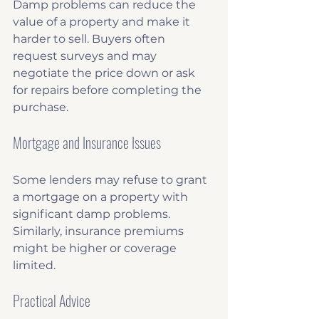
Damp problems can reduce the 
value of a property and make it 
harder to sell. Buyers often 
request surveys and may 
negotiate the price down or ask 
for repairs before completing the 
purchase.
Mortgage and Insurance Issues
Some lenders may refuse to grant 
a mortgage on a property with 
significant damp problems. 
Similarly, insurance premiums 
might be higher or coverage 
limited.
Practical Advice