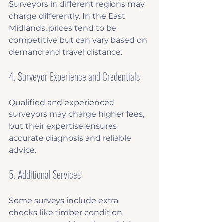
Surveyors in different regions may 
charge differently. In the East 
Midlands, prices tend to be 
competitive but can vary based on 
demand and travel distance.
4. Surveyor Experience and Credentials
Qualified and experienced 
surveyors may charge higher fees, 
but their expertise ensures 
accurate diagnosis and reliable 
advice.
5. Additional Services
Some surveys include extra 
checks like timber condition 