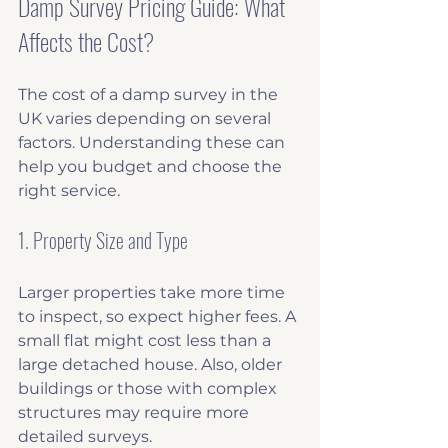
Damp Survey Pricing Guide: What 
Affects the Cost?
The cost of a damp survey in the 
UK varies depending on several 
factors. Understanding these can 
help you budget and choose the 
right service.
1. Property Size and Type
Larger properties take more time 
to inspect, so expect higher fees. A 
small flat might cost less than a 
large detached house. Also, older 
buildings or those with complex 
structures may require more 
detailed surveys.