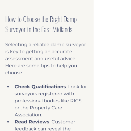
How to Choose the Right Damp 
Surveyor in the East Midlands
Selecting a reliable damp surveyor 
is key to getting an accurate 
assessment and useful advice. 
Here are some tips to help you 
choose:
Check Qualifications
: Look for 
surveyors registered with 
professional bodies like RICS 
or the Property Care 
Association.
Read Reviews
: Customer 
feedback can reveal the 