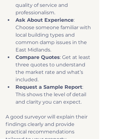
quality of service and 
professionalism.
Ask About Experience
: 
Choose someone familiar with 
local building types and 
common damp issues in the 
East Midlands.
Compare Quotes
: Get at least 
three quotes to understand 
the market rate and what’s 
included.
Request a Sample Report
: 
This shows the level of detail 
and clarity you can expect.
A good surveyor will explain their 
findings clearly and provide 
practical recommendations 