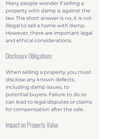
Many people wonder if selling a 
property with damp is against the 
law. The short answer is no, it is not 
illegal to sell a home with damp. 
However, there are important legal 
and ethical considerations.
Disclosure Obligations
When selling a property, you must 
disclose any known defects, 
including damp issues, to 
potential buyers. Failure to do so 
can lead to legal disputes or claims 
for compensation after the sale.
Impact on Property Value