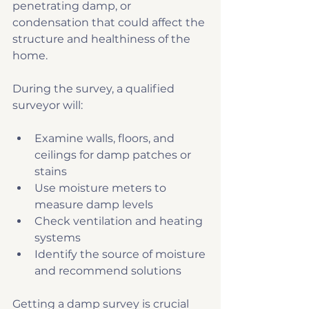
penetrating damp, or 
condensation that could affect the 
structure and healthiness of the 
home.
During the survey, a qualified 
surveyor will:
Examine walls, floors, and 
ceilings for damp patches or 
stains
Use moisture meters to 
measure damp levels
Check ventilation and heating 
systems
Identify the source of moisture 
and recommend solutions
Getting a damp survey is crucial 