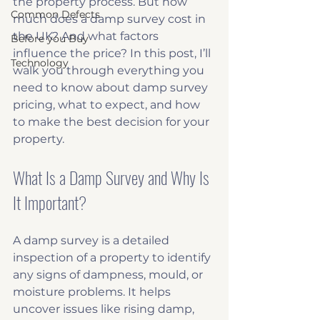
the property process. But how 
Common Defects
much does a damp survey cost in 
the UK? And what factors 
Before you Buy
influence the price? In this post, I’ll 
Technology
walk you through everything you 
need to know about damp survey 
pricing, what to expect, and how 
to make the best decision for your 
property.
What Is a Damp Survey and Why Is 
It Important?
A damp survey is a detailed 
inspection of a property to identify 
any signs of dampness, mould, or 
moisture problems. It helps 
uncover issues like rising damp, 