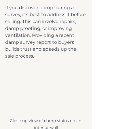
If you discover damp during a 
survey, it’s best to address it before 
selling. This can involve repairs, 
damp proofing, or improving 
ventilation. Providing a recent 
damp survey report to buyers 
builds trust and speeds up the 
sale process.
Close-up view of damp stains on an 
interior wall