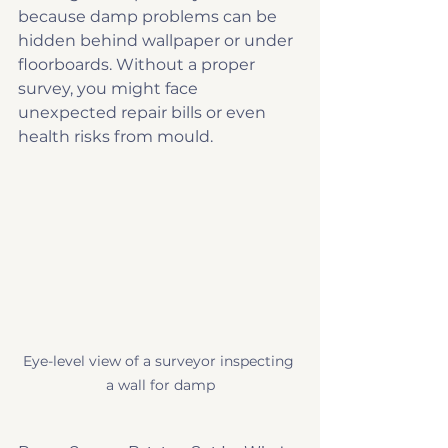
because damp problems can be 
hidden behind wallpaper or under 
floorboards. Without a proper 
survey, you might face 
unexpected repair bills or even 
health risks from mould.
Eye-level view of a surveyor inspecting 
a wall for damp