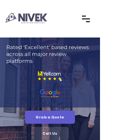
Rated 'Excellent' based reviews
across all major review
platforms
Grab a Quote
Call Us