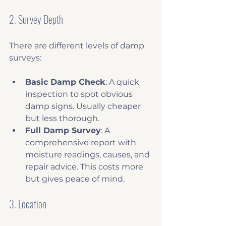
2. Survey Depth
There are different levels of damp 
surveys:
Basic Damp Check
: A quick 
inspection to spot obvious 
damp signs. Usually cheaper 
but less thorough.
Full Damp Survey
: A 
comprehensive report with 
moisture readings, causes, and 
repair advice. This costs more 
but gives peace of mind.
3. Location