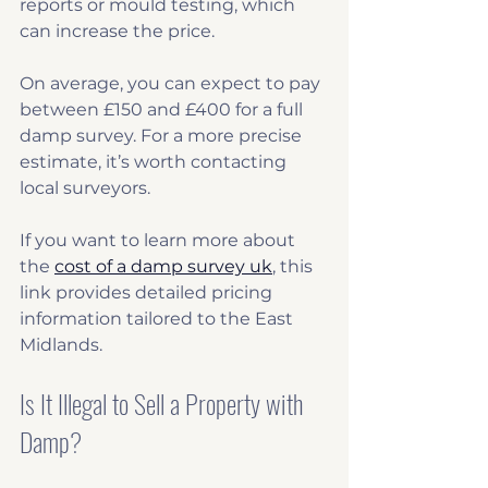
reports or mould testing, which 
can increase the price.
On average, you can expect to pay 
between £150 and £400 for a full 
damp survey. For a more precise 
estimate, it’s worth contacting 
local surveyors.
If you want to learn more about 
the 
cost of a damp survey uk
, this 
link provides detailed pricing 
information tailored to the East 
Midlands.
Is It Illegal to Sell a Property with 
Damp?