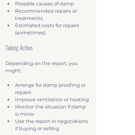
Possible causes of damp
Recommended repairs or 
treatments
Estimated costs for repairs 
(sometimes)
Taking Action
Depending on the report, you 
might:
Arrange for damp proofing or 
repairs
Improve ventilation or heating
Monitor the situation if damp 
is minor
Use the report in negotiations 
if buying or selling