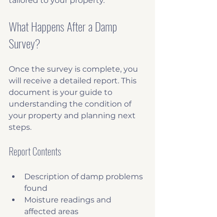
tailored to your property.
What Happens After a Damp 
Survey?
Once the survey is complete, you 
will receive a detailed report. This 
document is your guide to 
understanding the condition of 
your property and planning next 
steps.
Report Contents
Description of damp problems 
found
Moisture readings and 
affected areas