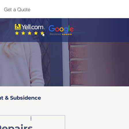
Get a Quote
t & Subsidence
l 3 Surveys
Repairs