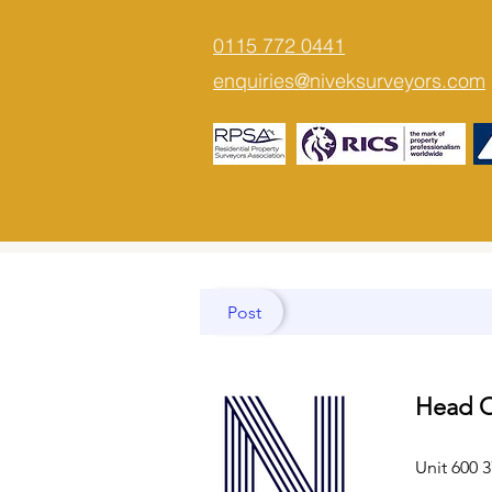
0115 772 0441
enquiries@niveksurveyors.com
Post
Head O
Unit 600 