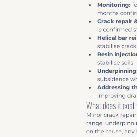
Monitoring: 
f
months confir
Crack repair &
is confirmed s
Helical bar re
stabilise cra
Resin injecti
stabilise soil
Underpinning:
subsidence w
Addressing th
improving drai
What does it cost 
Minor crack repair
range; underpinni
on the cause, any 