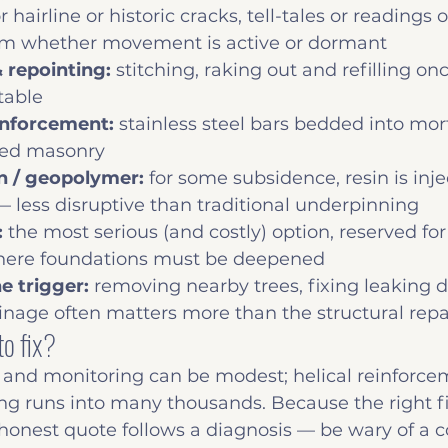
or hairline or historic cracks, tell-tales or readings 
m whether movement is active or dormant
 repointing: 
stitching, raking out and refilling 
table
inforcement: 
stainless steel bars bedded into mort
cked masonry
on / geopolymer: 
for some subsidence, resin is inje
s — less disruptive than traditional underpinning
 
the most serious (and costly) option, reserved for
here foundations must be deepened
e trigger: 
removing nearby trees, fixing leaking dr
nage often matters more than the structural repair
to fix?
 and monitoring can be modest; helical reinforce
ng runs into many thousands. Because the right f
honest quote follows a diagnosis — be wary of a c