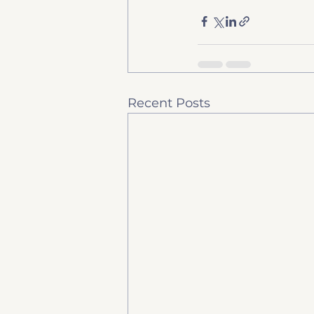
Recent Posts