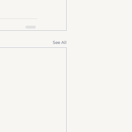
See All