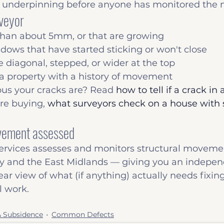
nderpinning before anyone has monitored the
rveyor
than about 5mm, or that are growing
ows that have started sticking or won't close
e diagonal, stepped, or wider at the top
 a property with a history of movement
ous your cracks are? Read 
how to tell if a crack in a
're buying, 
what surveyors check on a house with s
ovement assessed
ervices assesses and monitors structural movemen
 and the East Midlands — giving you an indepen
ear view of what (if anything) actually needs fixin
 work.
& Subsidence
Common Defects