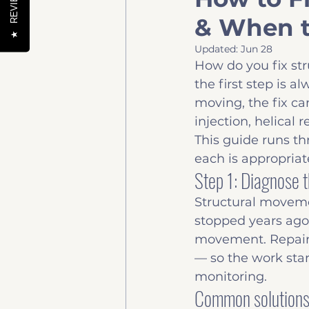
REVIEWS
& When t
Help to buy
News & 
★
Updated:
Jun 28
How do you fix st
the first step is 
moving, the fix ca
injection, helical 
This guide runs th
each is appropria
Step 1: Diagnose t
Structural movemen
stopped years ago
movement. Repair
— so the work star
monitoring.
Common solutions,