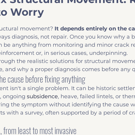
o Worry
Insights
Common Defects
Before you B
ructural movement? 
It depends entirely on the c
always diagnosis, not repair. Once you know why a bu
n be anything from monitoring and minor crack rep
reinforcement or, in serious cases, underpinning.
rough the realistic solutions for structural movem
te, and why a proper diagnosis comes before any 
he cause before fixing anything
t isn't a single problem. It can be historic settle
, ongoing 
subsidence
, heave, failed lintels, or th
ing the symptom without identifying the cause 
ts with a survey, often supported by a period of cr
 from least to most invasive