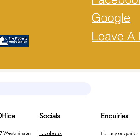
Google
Leave A 
ffice
Socials
Enquiries
37 Westminster
Facebook
For any enquiries