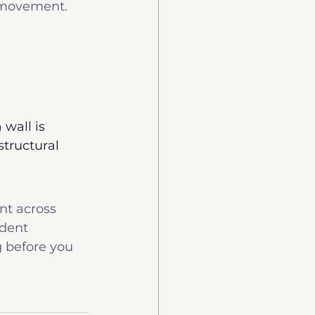
 movement.
 wall is 
tructural 
t across 
dent 
g before you 