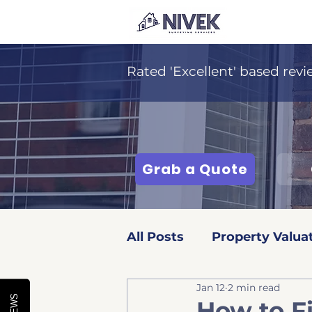
Rated 'Excellent' based revi
Grab a Quote
All Posts
Property Valua
Jan 12
2 min read
Surveying Services
How to F