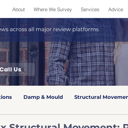
About
Where We Survey
Services
Advice
ews across all major review platforms
Call Us
tions
Damp & Mould
Structural Movemen
Red book Valuations
Level 2 Surveys
Leve
ix Structural Movement: 