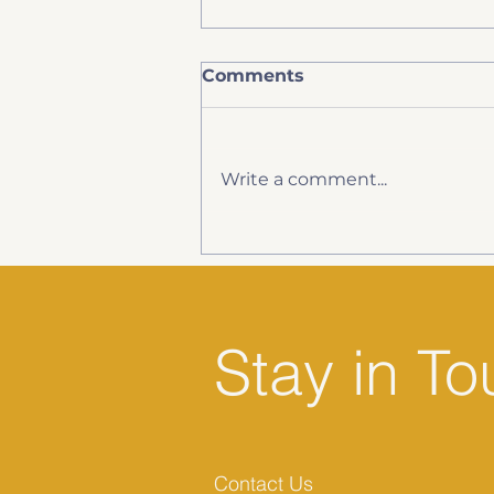
Comments
Write a comment...
Spray Foam Insulation,
Surveys and Your
Mortgage
Stay in T
Contact Us