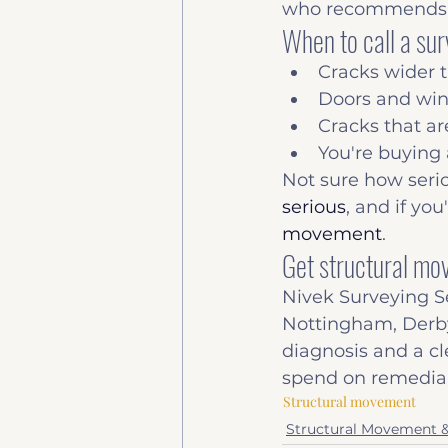
who recommends u
When to call a su
Cracks wider 
Doors and wind
Cracks that ar
You're buying
Not sure how seri
serious
, and if you
movement
.
Get structural m
Nivek Surveying S
Nottingham, Derby
diagnosis and a cl
spend on remedial
Structural movement
Structural Movement 