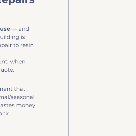
uy
Technology
ause
 — and 
ilding is 
air to resin 
ent, when 
quote.
ment that 
ermal/seasonal 
wastes money 
ack 