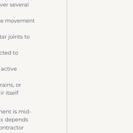
over several 
once movement 
ar joints to 
cted to 
 active 
ains, or 
 itself
ment is mid-
ix depends 
ontractor 