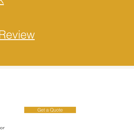
Review
Get a Quote
 or