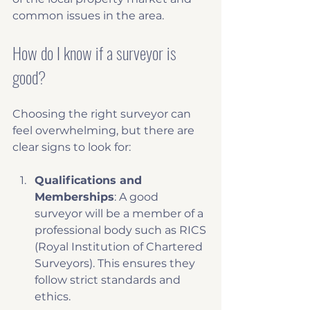
common issues in the area.
How do I know if a surveyor is 
good?
Choosing the right surveyor can 
feel overwhelming, but there are 
clear signs to look for:
Qualifications and 
Memberships
: A good 
surveyor will be a member of a 
professional body such as RICS 
(Royal Institution of Chartered 
Surveyors). This ensures they 
follow strict standards and 
ethics.