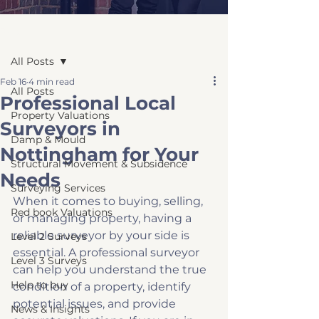
Post
All Posts
Feb 16
4 min read
All Posts
Professional Local
Property Valuations
Surveyors in
Damp & Mould
Nottingham for Your
Structural Movement & Subsidence
Needs
Surveying Services
When it comes to buying, selling, 
Red book Valuations
or managing property, having a 
reliable surveyor by your side is 
Level 2 Surveys
essential. A professional surveyor 
Level 3 Surveys
can help you understand the true 
Help to buy
condition of a property, identify 
potential issues, and provide 
News & Insights