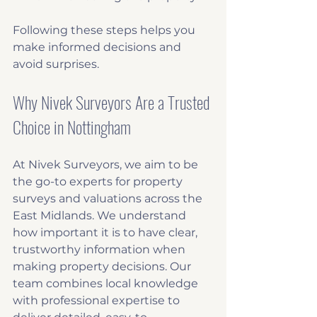
Following these steps helps you 
make informed decisions and 
avoid surprises.
Why Nivek Surveyors Are a Trusted 
Choice in Nottingham
At Nivek Surveyors, we aim to be 
the go-to experts for property 
surveys and valuations across the 
East Midlands. We understand 
how important it is to have clear, 
trustworthy information when 
making property decisions. Our 
team combines local knowledge 
with professional expertise to 