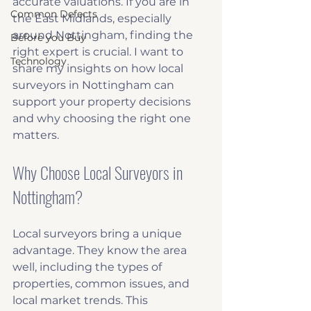
accurate valuations. If you are in 
Common Defects
the East Midlands, especially 
around Nottingham, finding the 
Before you Buy
right expert is crucial. I want to 
Technology
share my insights on how local 
surveyors in Nottingham can 
support your property decisions 
and why choosing the right one 
matters.
Why Choose Local Surveyors in 
Nottingham?
Local surveyors bring a unique 
advantage. They know the area 
well, including the types of 
properties, common issues, and 
local market trends. This 