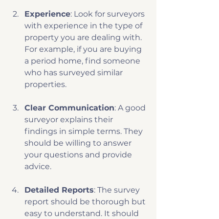
Experience
: Look for surveyors 
with experience in the type of 
property you are dealing with. 
For example, if you are buying 
a period home, find someone 
who has surveyed similar 
properties.
Clear Communication
: A good 
surveyor explains their 
findings in simple terms. They 
should be willing to answer 
your questions and provide 
advice.
Detailed Reports
: The survey 
report should be thorough but 
easy to understand. It should 