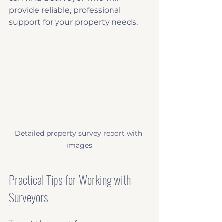
provide reliable, professional 
support for your property needs.
Detailed property survey report with 
images
Practical Tips for Working with 
Surveyors