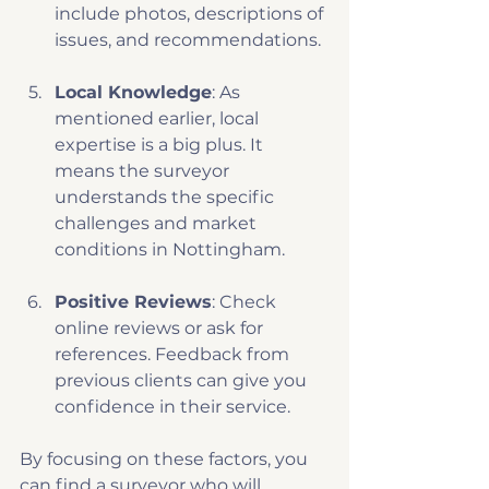
include photos, descriptions of 
issues, and recommendations.
Local Knowledge
: As 
mentioned earlier, local 
expertise is a big plus. It 
means the surveyor 
understands the specific 
challenges and market 
conditions in Nottingham.
Positive Reviews
: Check 
online reviews or ask for 
references. Feedback from 
previous clients can give you 
confidence in their service.
By focusing on these factors, you 
can find a surveyor who will 