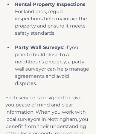
Rental Property Inspections
: 
For landlords, regular 
inspections help maintain the 
property and ensure it meets 
safety standards.
Party Wall Surveys
: If you 
plan to build close to a 
neighbour’s property, a party 
wall surveyor can help manage 
agreements and avoid 
disputes.
Each service is designed to give 
you peace of mind and clear 
information. When you work with 
local surveyors in Nottingham, you 
benefit from their understanding 
of the local property market and 