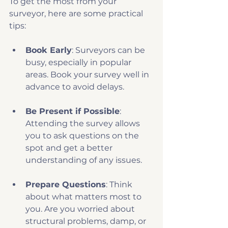
To get the most from your 
surveyor, here are some practical 
tips:
Book Early
: Surveyors can be 
busy, especially in popular 
areas. Book your survey well in 
advance to avoid delays.
Be Present if Possible
: 
Attending the survey allows 
you to ask questions on the 
spot and get a better 
understanding of any issues.
Prepare Questions
: Think 
about what matters most to 
you. Are you worried about 
structural problems, damp, or 