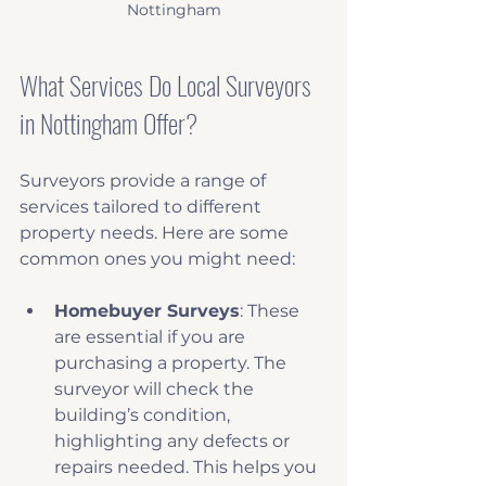
Nottingham
What Services Do Local Surveyors 
in Nottingham Offer?
Surveyors provide a range of 
services tailored to different 
property needs. Here are some 
common ones you might need:
Homebuyer Surveys
: These 
are essential if you are 
purchasing a property. The 
surveyor will check the 
building’s condition, 
highlighting any defects or 
repairs needed. This helps you 