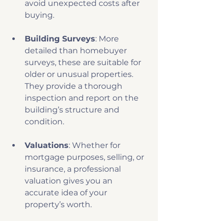
avoid unexpected costs after 
buying.
Building Surveys
: More 
detailed than homebuyer 
surveys, these are suitable for 
older or unusual properties. 
They provide a thorough 
inspection and report on the 
building’s structure and 
condition.
Valuations
: Whether for 
mortgage purposes, selling, or 
insurance, a professional 
valuation gives you an 
accurate idea of your 
property’s worth.