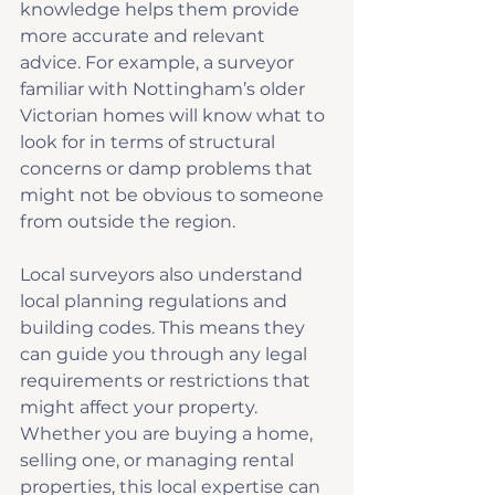
knowledge helps them provide 
more accurate and relevant 
advice. For example, a surveyor 
familiar with Nottingham’s older 
Victorian homes will know what to 
look for in terms of structural 
concerns or damp problems that 
might not be obvious to someone 
from outside the region.
Local surveyors also understand 
local planning regulations and 
building codes. This means they 
can guide you through any legal 
requirements or restrictions that 
might affect your property. 
Whether you are buying a home, 
selling one, or managing rental 
properties, this local expertise can 