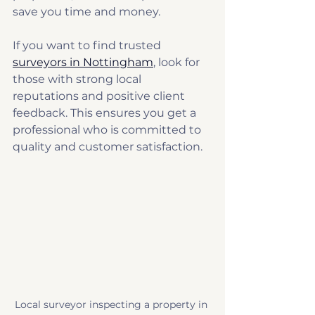
save you time and money.
If you want to find trusted 
surveyors in Nottingham
, look for 
those with strong local 
reputations and positive client 
feedback. This ensures you get a 
professional who is committed to 
quality and customer satisfaction.
Local surveyor inspecting a property in 