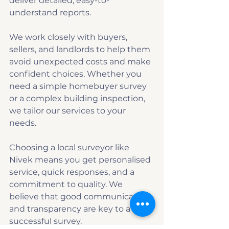
deliver detailed, easy-to-
understand reports.
We work closely with buyers, 
sellers, and landlords to help them 
avoid unexpected costs and make 
confident choices. Whether you 
need a simple homebuyer survey 
or a complex building inspection, 
we tailor our services to your 
needs.
Choosing a local surveyor like 
Nivek means you get personalised 
service, quick responses, and a 
commitment to quality. We 
believe that good communication 
and transparency are key to a 
successful survey.