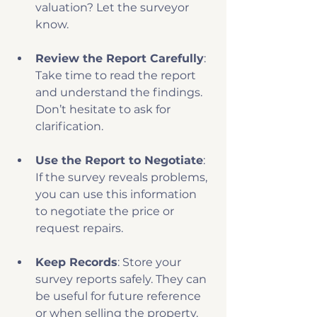
valuation? Let the surveyor 
know.
Review the Report Carefully
: 
Take time to read the report 
and understand the findings. 
Don’t hesitate to ask for 
clarification.
Use the Report to Negotiate
: 
If the survey reveals problems, 
you can use this information 
to negotiate the price or 
request repairs.
Keep Records
: Store your 
survey reports safely. They can 
be useful for future reference 
or when selling the property.