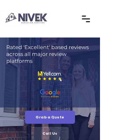
Rated 'Excellent' based reviews
across all major review
platforms
Grab a Quote
Call Us