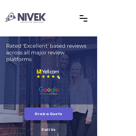
Rated 'Excellent' based reviews
across all major review
platforms
Grab a Quote
Call Us