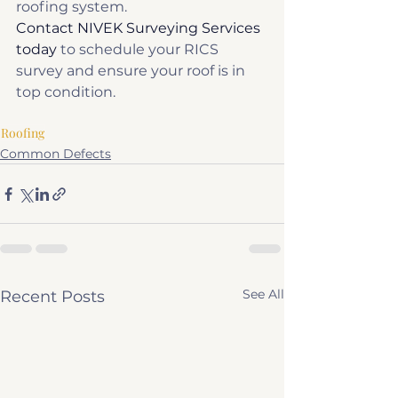
roofing system.
Contact NIVEK Surveying Services 
today
 to schedule your RICS 
survey and ensure your roof is in 
top condition.
Roofing
Common Defects
See All
Recent Posts