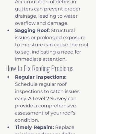
Accumulation of debris in 
gutters can prevent proper 
drainage, leading to water 
overflow and damage. 
Sagging Roof:
 Structural 
issues or prolonged exposure 
to moisture can cause the roof 
to sag, indicating a need for 
immediate attention. 
How to Fix Roofing Problems
Regular Inspections:
Schedule regular roof 
inspections to catch issues 
early. 
A Level 2 Survey
 can 
provide a comprehensive 
assessment of your roof’s 
condition.
Timely Repairs:
 Replace 