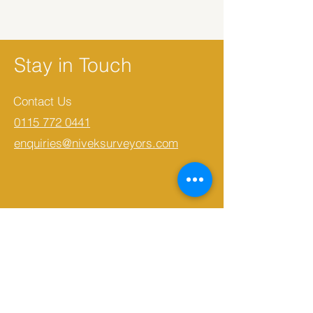
Stay in Touch
Contact Us
0115 772 0441
enquiries@niveksurveyors.com