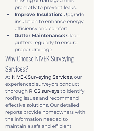
missing or damaged tiles 
promptly to prevent leaks.
Improve Insulation:
 Upgrade 
insulation to enhance energy 
efficiency and comfort.
Gutter Maintenance:
 Clean 
gutters regularly to ensure 
proper drainage.
Why Choose NIVEK Surveying 
Services?
At 
NIVEK Surveying Services
, our 
experienced surveyors conduct 
thorough 
RICS surveys
 to identify 
roofing issues and recommend 
effective solutions. Our detailed 
reports provide homeowners with 
the information needed to 
maintain a safe and efficient 