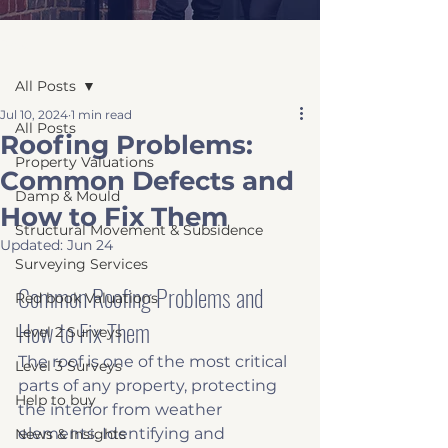
Post
All Posts
Jul 10, 2024
1 min read
All Posts
Roofing Problems:
Property Valuations
Common Defects and
Damp & Mould
How to Fix Them
Structural Movement & Subsidence
Updated:
Jun 24
Surveying Services
Common Roofing Problems and 
Red book Valuations
How to Fix Them
Level 2 Surveys
The roof is one of the most critical 
Level 3 Surveys
parts of any property, protecting 
Help to buy
the interior from weather 
elements. Identifying and 
News & Insights