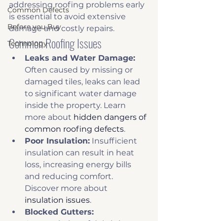
addressing roofing problems early 
Common Defects
is essential to avoid extensive 
Before you Buy
damage and costly repairs.
Common Roofing Issues
Technology
Leaks and Water Damage:
Often caused by missing or 
damaged tiles, leaks can lead 
to significant water damage 
inside the property. Learn 
more about 
hidden dangers of 
common roofing defects
. 
Poor Insulation:
 Insufficient 
insulation can result in heat 
loss, increasing energy bills 
and reducing comfort. 
Discover more about 
insulation issues
. 
Blocked Gutters: