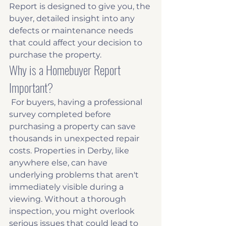
Report is designed to give you, the 
buyer, detailed insight into any 
defects or maintenance needs 
that could affect your decision to 
purchase the property. 
Why is a Homebuyer Report 
Important?
 For buyers, having a professional 
survey completed before 
purchasing a property can save 
thousands in unexpected repair 
costs. Properties in Derby, like 
anywhere else, can have 
underlying problems that aren't 
immediately visible during a 
viewing. Without a thorough 
inspection, you might overlook 
serious issues that could lead to 