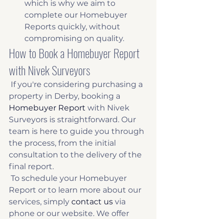
which is why we aim to 
complete our Homebuyer 
Reports quickly, without 
compromising on quality. 
How to Book a Homebuyer Report 
with Nivek Surveyors
 If you're considering purchasing a 
property in Derby, booking a 
Homebuyer Report
 with Nivek 
Surveyors is straightforward. Our 
team is here to guide you through 
the process, from the initial 
consultation to the delivery of the 
final report. 
 To schedule your Homebuyer 
Report or to learn more about our 
services, simply 
contact us
 via 
phone or our website. We offer 