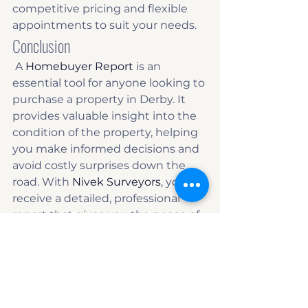
competitive pricing and flexible 
appointments to suit your needs. 
Conclusion
 A 
Homebuyer Report
 is an 
essential tool for anyone looking to 
purchase a property in Derby. It 
provides valuable insight into the 
condition of the property, helping 
you make informed decisions and 
avoid costly surprises down the 
road. With 
Nivek Surveyors
, you’ll 
receive a detailed, professional 
report that gives you the peace of 
mind you need when making 
such a significant investment. 
Contact Nivek Surveyors today
 to 
book your Homebuyer Report and 
ensure your property purchase is a 