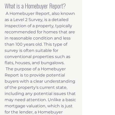
What is a Homebuyer Report?
 A Homebuyer Report, also known 
as a Level 2 Survey, is a detailed 
inspection of a property, typically 
recommended for homes that are 
in reasonable condition and less 
than 100 years old. This type of 
survey is often suitable for 
conventional properties such as 
flats, houses, and bungalows. 
 The purpose of a Homebuyer 
Report is to provide potential 
buyers with a clear understanding 
of the property's current state, 
including any potential issues that 
may need attention. Unlike a basic 
mortgage valuation, which is just 
for the lender, a Homebuyer 