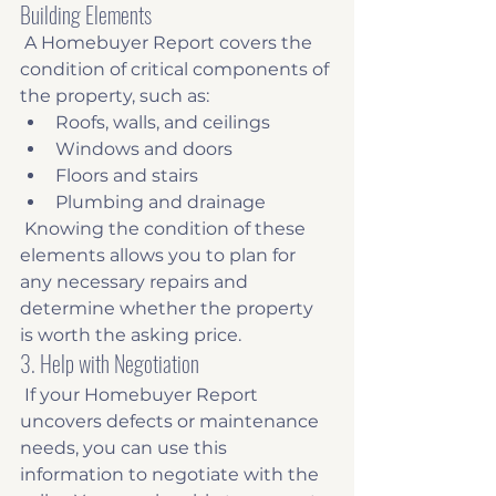
Building Elements
 A Homebuyer Report covers the 
condition of critical components of 
the property, such as: 
Roofs, walls, and ceilings
Windows and doors
Floors and stairs
Plumbing and drainage
 Knowing the condition of these 
elements allows you to plan for 
any necessary repairs and 
determine whether the property 
is worth the asking price. 
3. Help with Negotiation
 If your Homebuyer Report 
uncovers defects or maintenance 
needs, you can use this 
information to negotiate with the 