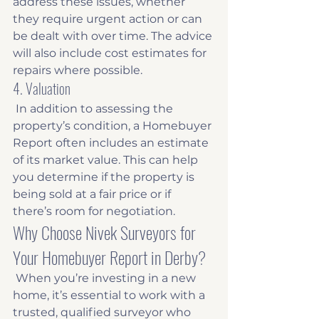
address these issues, whether 
they require urgent action or can 
be dealt with over time. The advice 
will also include cost estimates for 
repairs where possible. 
4. Valuation
 In addition to assessing the 
property’s condition, a Homebuyer 
Report often includes an estimate 
of its market value. This can help 
you determine if the property is 
being sold at a fair price or if 
there’s room for negotiation. 
Why Choose Nivek Surveyors for 
Your Homebuyer Report in Derby?
 When you’re investing in a new 
home, it’s essential to work with a 
trusted, qualified surveyor who 