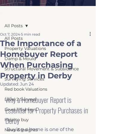
Post
All Posts
Oct 7, 2024
5 min read
All Posts
The Importance of a
Property Valuations
Homebuyer Report
Damp & Mould
When Purchasing
Structural Movement & Subsidence
Property in Derby
Surveying Services
Updated:
Jun 24
Red book Valuations
Why a Homebuyer Report is 
Level 2 Surveys
Essential for Property Purchases in 
Level 3 Surveys
Derby
Help to buy
 Buying a home is one of the 
News & Insights