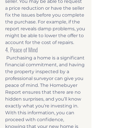
seller. You may be able to request 
a price reduction or have the seller 
fix the issues before you complete 
the purchase. For example, if the 
report reveals damp problems, you 
might be able to lower the offer to 
account for the cost of repairs. 
4. Peace of Mind
 Purchasing a home is a significant 
financial commitment, and having 
the property inspected by a 
professional surveyor can give you 
peace of mind. The Homebuyer 
Report ensures that there are no 
hidden surprises, and you’ll know 
exactly what you’re investing in. 
With this information, you can 
proceed with confidence, 
knowing that your new home is 