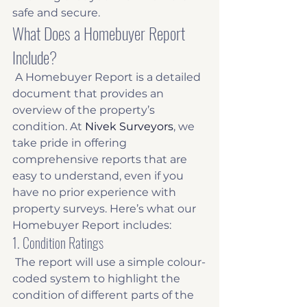
safe and secure. 
What Does a Homebuyer Report 
Include?
 A Homebuyer Report is a detailed 
document that provides an 
overview of the property’s 
condition. At 
Nivek Surveyors
, we 
take pride in offering 
comprehensive reports that are 
easy to understand, even if you 
have no prior experience with 
property surveys. Here’s what our 
Homebuyer Report includes: 
1. Condition Ratings
 The report will use a simple colour-
coded system to highlight the 
condition of different parts of the 