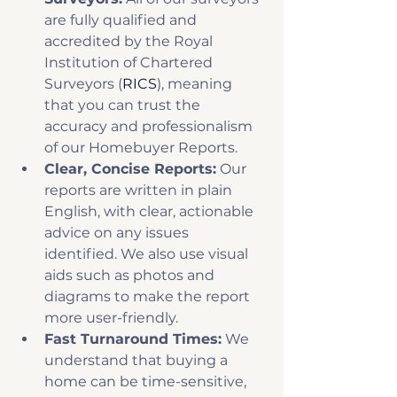
are fully qualified and 
accredited by the Royal 
Institution of Chartered 
Surveyors (
RICS
), meaning 
that you can trust the 
accuracy and professionalism 
of our Homebuyer Reports. 
Clear, Concise Reports:
 Our 
reports are written in plain 
English, with clear, actionable 
advice on any issues 
identified. We also use visual 
aids such as photos and 
diagrams to make the report 
more user-friendly. 
Fast Turnaround Times:
 We 
understand that buying a 
home can be time-sensitive, 