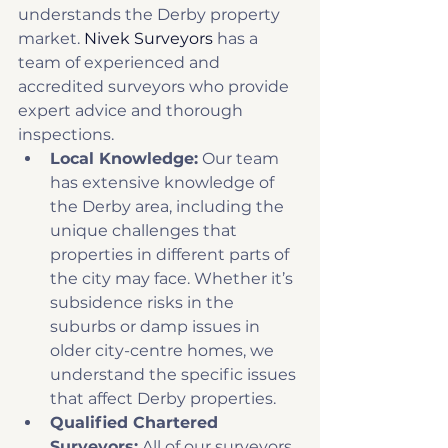
understands the Derby property 
market. 
Nivek Surveyors
 has a 
team of experienced and 
accredited surveyors who provide 
expert advice and thorough 
inspections. 
Local Knowledge:
 Our team 
has extensive knowledge of 
the Derby area, including the 
unique challenges that 
properties in different parts of 
the city may face. Whether it’s 
subsidence risks in the 
suburbs or damp issues in 
older city-centre homes, we 
understand the specific issues 
that affect Derby properties. 
Qualified Chartered 
Surveyors:
 All of our surveyors 