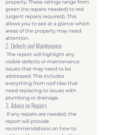
property. These ratings range from 
green (no repairs needed) to red 
(urgent repairs required). This 
allows you to see at a glance which 
areas of the property may need 
attention. 
2. Defects and Maintenance
 The report will highlight any 
visible defects or maintenance 
issues that may need to be 
addressed. This includes 
everything from roof tiles that 
need replacing to issues with 
plumbing or drainage. 
3. Advice on Repairs
 If any repairs are needed, the 
report will provide 
recommendations on how to 