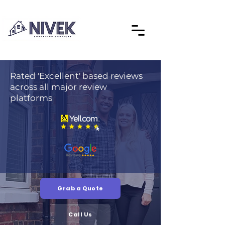
Rated 'Excellent' based reviews
across all major review
platforms
Grab a Quote
Call Us