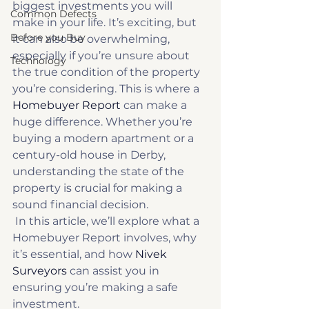
biggest investments you will 
Common Defects
make in your life. It’s exciting, but 
Before you Buy
it can also be overwhelming, 
especially if you’re unsure about 
Technology
the true condition of the property 
you’re considering. This is where a 
Homebuyer Report
 can make a 
huge difference. Whether you’re 
buying a modern apartment or a 
century-old house in Derby, 
understanding the state of the 
property is crucial for making a 
sound financial decision. 
 In this article, we’ll explore what a 
Homebuyer Report involves, why 
it’s essential, and how 
Nivek 
Surveyors
 can assist you in 
ensuring you’re making a safe 
investment. 