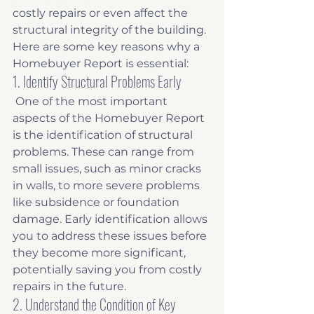
costly repairs or even affect the 
structural integrity of the building. 
Here are some key reasons why a 
Homebuyer Report is essential:
1. Identify Structural Problems Early
 One of the most important 
aspects of the Homebuyer Report 
is the identification of structural 
problems. These can range from 
small issues, such as minor cracks 
in walls, to more severe problems 
like subsidence or foundation 
damage. Early identification allows 
you to address these issues before 
they become more significant, 
potentially saving you from costly 
repairs in the future. 
2. Understand the Condition of Key 