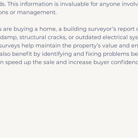
 This information is invaluable for anyone involv
ions or management.
u are buying a home, a building surveyor’s report 
 damp, structural cracks, or outdated electrical sy
 surveys help maintain the property’s value and e
 also benefit by identifying and fixing problems bef
an speed up the sale and increase buyer confidenc