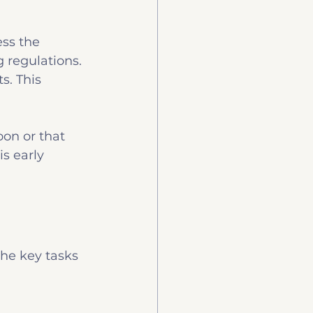
ss the 
 regulations. 
. This 
oon or that 
s early 
the key tasks 