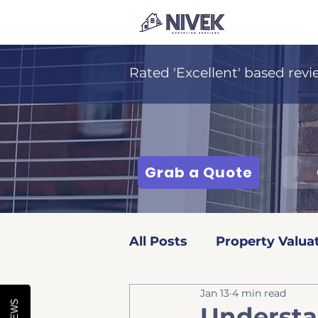
Rated 'Excellent' based revi
Grab a Quote
All Posts
Property Valua
Jan 13
4 min read
Surveying Services
Understa