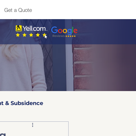
Get a Quote
t & Subsidence
l 3 Surveys
ng