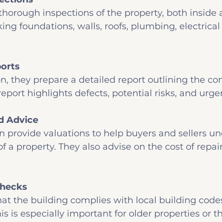
horough inspections of the property, both inside a
ing foundations, walls, roofs, plumbing, electrical
orts
on, they prepare a detailed report outlining the con
report highlights defects, potential risks, and urge
d Advice
n provide valuations to help buyers and sellers u
f a property. They also advise on the cost of repai
Checks
at the building complies with local building code
is is especially important for older properties or t