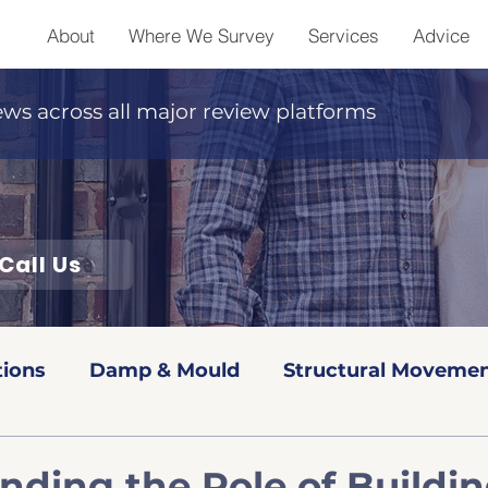
About
Where We Survey
Services
Advice
ews across all major review platforms
Call Us
tions
Damp & Mould
Structural Movemen
Red book Valuations
Level 2 Surveys
Leve
nding the Role of Buildi