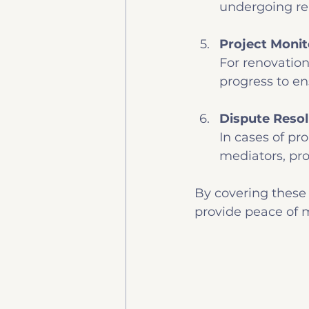
undergoing re
Project Monit
For renovation
progress to en
Dispute Resol
In cases of pr
mediators, pro
By covering these 
provide peace of 