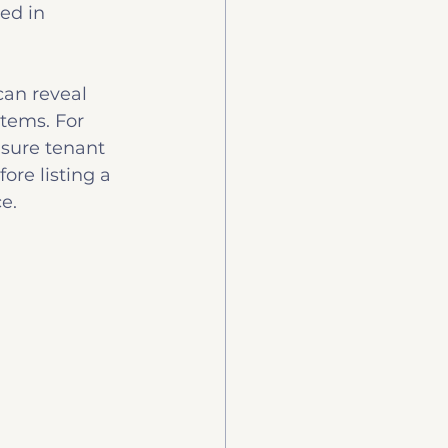
ed in 
can reveal 
stems. For 
nsure tenant 
ore listing a 
e.