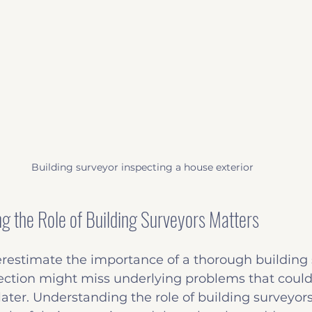
Building surveyor inspecting a house exterior
 the Role of Building Surveyors Matters
estimate the importance of a thorough building s
ection might miss underlying problems that could 
later. Understanding the role of building surveyor