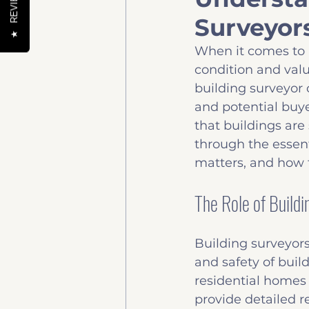
REVIEWS
Surveyor
Help to buy
News & 
★
When it comes to 
condition and value
building surveyor c
and potential buye
that buildings are 
through the essent
matters, and how 
The Role of Build
Building surveyors 
and safety of buil
residential homes 
provide detailed re