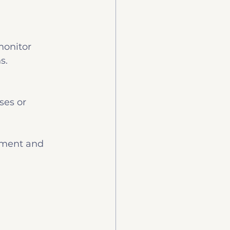
monitor 
s.
ses or 
tment and 