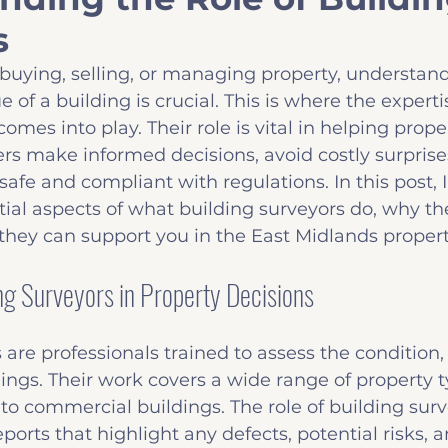
s
Insights
Common Defects
Before you B
buying, selling, or managing property, understand
 of a building is crucial. This is where the expertis
omes into play. Their role is vital in helping prop
rs make informed decisions, avoid costly surprise
safe and compliant with regulations. In this post, I
ial aspects of what building surveyors do, why the
they can support you in the East Midlands proper
ing Surveyors in Property Decisions
are professionals trained to assess the condition, 
dings. Their work covers a wide range of property t
to commercial buildings. The role of building surve
ports that highlight any defects, potential risks, a