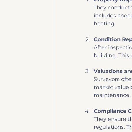
They conduct t
includes check
heating.
Condition Rep
After inspecti
building. This 
Valuations an
Surveyors ofte
market value o
maintenance.
Compliance 
They ensure th
regulations. Th