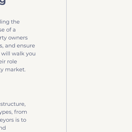
uy
Technology
ing the 
e of a 
erty owners 
s, and ensure 
 will walk you 
ir role 
ty market.
structure, 
ypes, from 
yors is to 
nd 