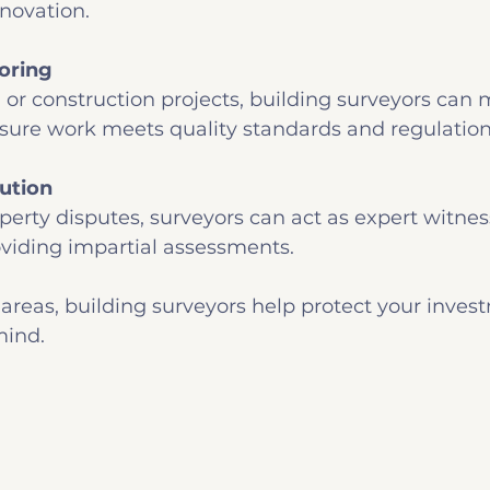
novation.
oring
 or construction projects, building surveyors can 
sure work meets quality standards and regulation
ution
operty disputes, surveyors can act as expert witnes
viding impartial assessments.
areas, building surveyors help protect your inves
mind.