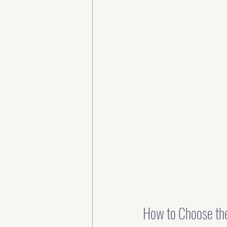
How to Choose the