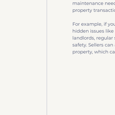
maintenance needs.
property transact
For example, if yo
hidden issues like
landlords, regular
safety. Sellers can
property, which c