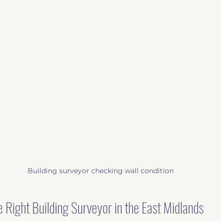
Building surveyor checking wall condition
 Right Building Surveyor in the East Midlands