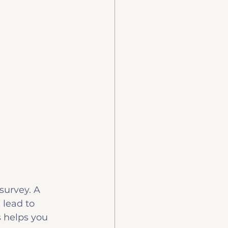
urvey. A 
lead to 
s helps you 