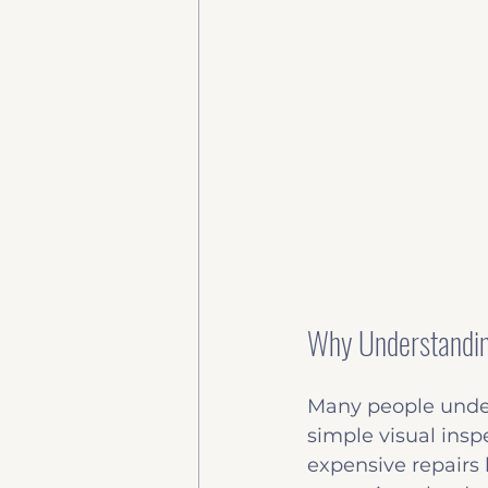
Why Understanding
Many people under
simple visual insp
expensive repairs 