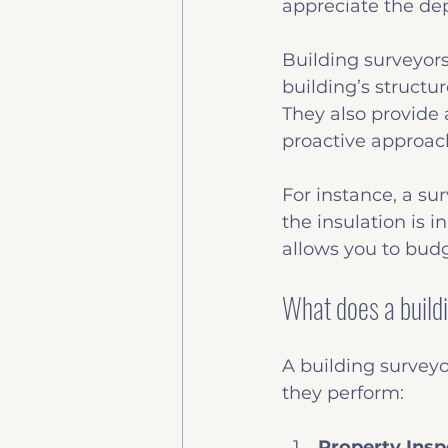
appreciate the dep
Building surveyors
building’s structu
They also provide
proactive approac
For instance, a su
the insulation is 
allows you to budg
What does a build
A building surveyo
they perform:
Property Insp