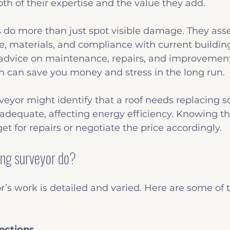
th of their expertise and the value they add.
 do more than just spot visible damage. They asse
re, materials, and compliance with current building
 advice on maintenance, repairs, and improvements
h can save you money and stress in the long run.
rveyor might identify that a roof needs replacing s
inadequate, affecting energy efficiency. Knowing thi
et for repairs or negotiate the price accordingly.
ing surveyor do?
r’s work is detailed and varied. Here are some of 
ections