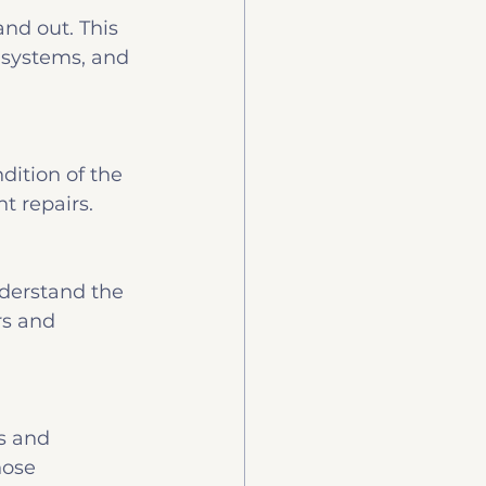
nd out. This 
 systems, and 
dition of the 
nt repairs.
nderstand the 
rs and 
s and 
hose 