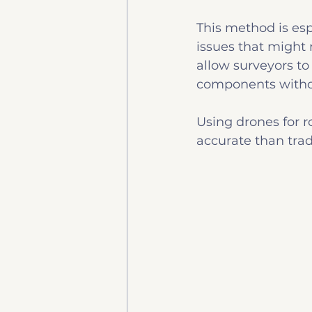
This method is esp
issues that might 
allow surveyors to 
components withou
Using drones for ro
accurate than trad