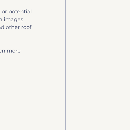
or potential 
on images 
nd other roof 
ten more 