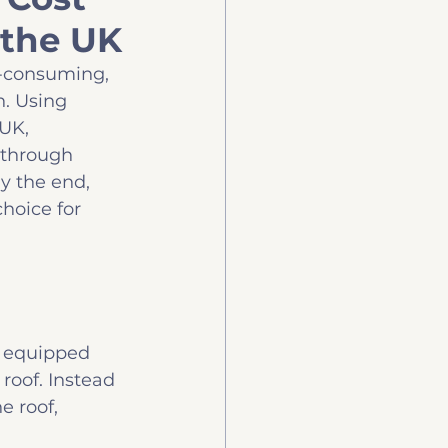
 the UK
uy
Technology
e-consuming, 
. Using 
UK, 
u through 
y the end, 
hoice for 
e equipped 
roof. Instead 
e roof, 