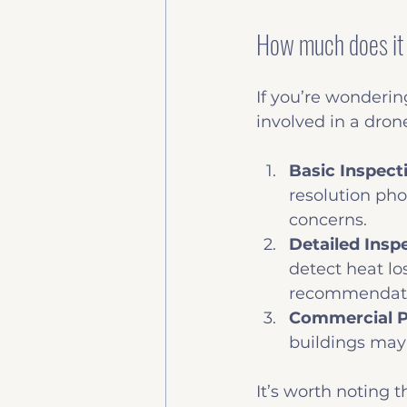
How much does it 
If you’re wondering
involved in a dron
Basic Inspect
resolution pho
concerns.
Detailed Insp
detect heat l
recommendati
Commercial P
buildings may
It’s worth noting 