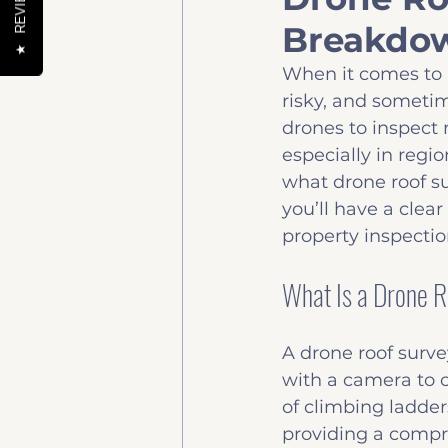
REVIEWS
Breakdow
Help to buy
News & 
★
When it comes to 
risky, and sometim
drones to inspect 
especially in regio
what drone roof su
you’ll have a clea
property inspectio
What Is a Drone 
A drone roof surve
with a camera to c
of climbing ladders
providing a compr