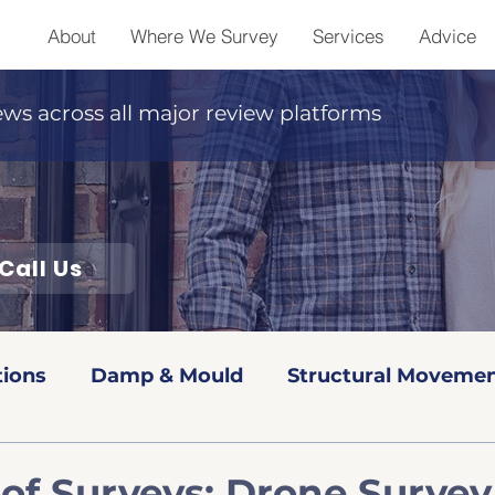
About
Where We Survey
Services
Advice
ews across all major review platforms
Call Us
tions
Damp & Mould
Structural Movemen
Red book Valuations
Level 2 Surveys
Leve
of Surveys: Drone Survey