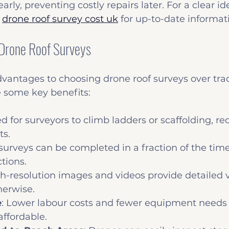
arly, preventing costly repairs later. For a clear ide
 
drone roof survey cost uk
 for up-to-date informat
 Drone Roof Surveys
antages to choosing drone roof surveys over trad
 some key benefits:
d for surveyors to climb ladders or scaffolding, re
ts.
surveys can be completed in a fraction of the time 
tions.
gh-resolution images and videos provide detailed v
herwise.
e
: Lower labour costs and fewer equipment needs
ffordable.