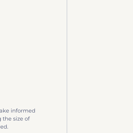
make informed 
the size of 
red.