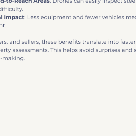
rd-to-Reach Areas
: Drones can easily inspect ste
ifficulty.
l Impact
: Less equipment and fewer vehicles mea
nt.
rs, and sellers, these benefits translate into faster
erty assessments. This helps avoid surprises and 
n-making.