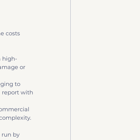
e costs 
h high-
damage or 
ging to 
report with 
commercial 
complexity.
 run by 