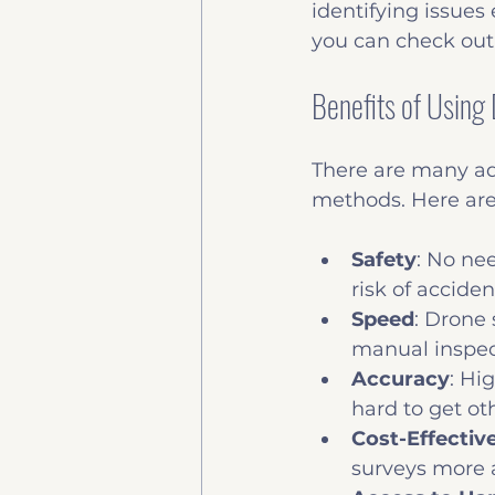
identifying issues e
you can check out
Benefits of Using
There are many adv
methods. Here are
Safety
: No nee
risk of acciden
Speed
: Drone 
manual inspec
Accuracy
: Hi
hard to get ot
Cost-Effectiv
surveys more a