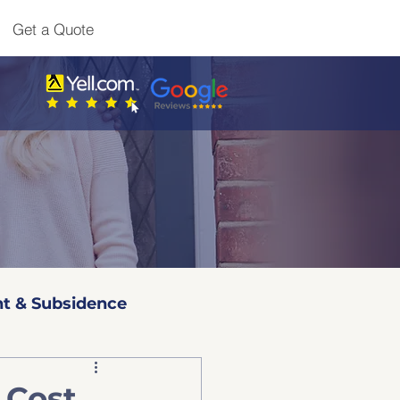
Get a Quote
t & Subsidence
l 3 Surveys
 Cost