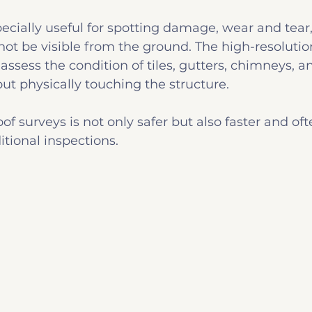
ecially useful for spotting damage, wear and tear, 
not be visible from the ground. The high-resoluti
assess the condition of tiles, gutters, chimneys, a
t physically touching the structure.
of surveys is not only safer but also faster and of
itional inspections.