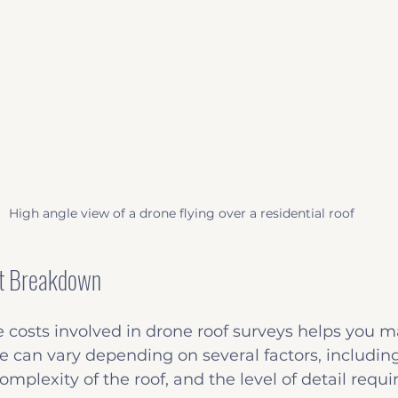
High angle view of a drone flying over a residential roof
t Breakdown
 costs involved in drone roof surveys helps you 
ce can vary depending on several factors, including 
omplexity of the roof, and the level of detail requi