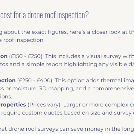
cost for a drone roof inspection?
 about the exact figures, here’s a closer look at th
e roof inspection:
ion
 (£150 - £250): This includes a visual survey wit
tos and a simple report highlighting any visible 
ection
 (£250 - £400): This option adds thermal ima
oss or moisture, 3D mapping, and a comprehensive 
ons.
roperties
 (Prices vary): Larger or more complex 
 require custom quotes based on size and survey 
that drone roof surveys can save money in the long