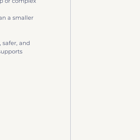
ep or complex 
n a smaller 
, safer, and 
supports 