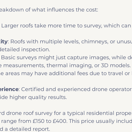
reakdown of what influences the cost:
: Larger roofs take more time to survey, which can
ity
: Roofs with multiple levels, chimneys, or unus
etailed inspection.
: Basic surveys might just capture images, while d
de measurements, thermal imaging, or 3D models.
e areas may have additional fees due to travel or 
erience
: Certified and experienced drone operato
de higher quality results.
rd drone roof survey for a typical residential proper
range from £150 to £400. This price usually include
 a detailed report.