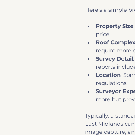
Here’s a simple b
Property Size
price.
Roof Complex
require more d
Survey Detail
reports inclu
Location
: Som
regulations.
Surveyor Exp
more but provi
Typically, a standa
East Midlands can 
image capture, and