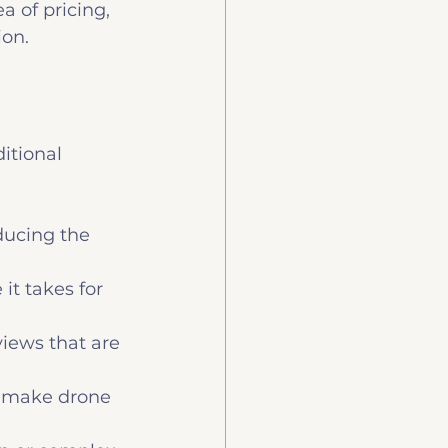
a of pricing, 
ion.
itional 
ducing the 
it takes for 
iews that are 
 make drone 