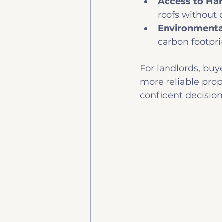
Access to Ha
roofs without d
Environmenta
carbon footpri
For landlords, buye
more reliable prop
confident decisio