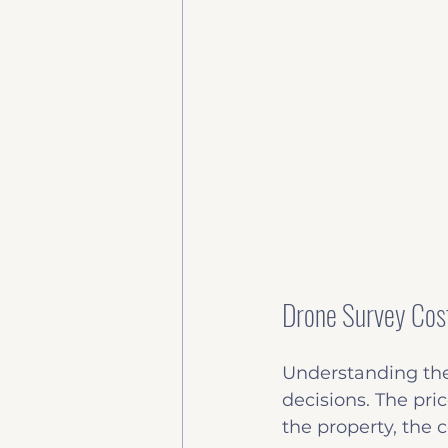
Drone Survey Cos
Understanding the
decisions. The pri
the property, the c