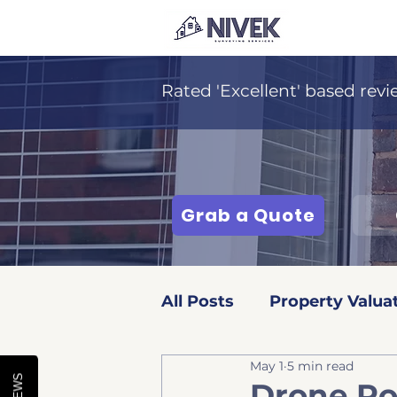
Rated 'Excellent' based revi
Grab a Quote
All Posts
Property Valua
May 1
5 min read
Surveying Services
Drone Ro