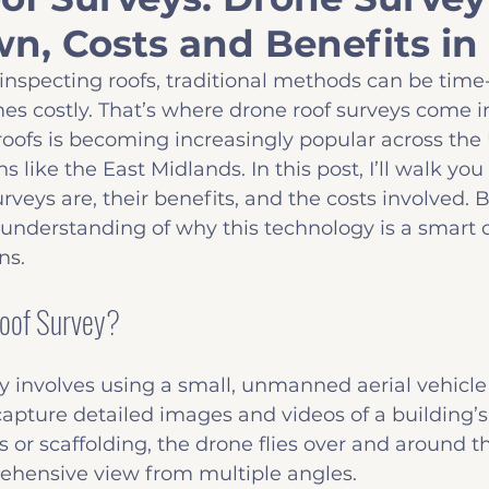
n, Costs and Benefits in
Insights
Common Defects
Before you B
inspecting roofs, traditional methods can be tim
es costly. That’s where drone roof surveys come in
roofs is becoming increasingly popular across the 
ns like the East Midlands. In this post, I’ll walk yo
rveys are, their benefits, and the costs involved. B
r understanding of why this technology is a smart c
ns.
Roof Survey?
y involves using a small, unmanned aerial vehicl
apture detailed images and videos of a building’s 
 or scaffolding, the drone flies over and around th
ehensive view from multiple angles.