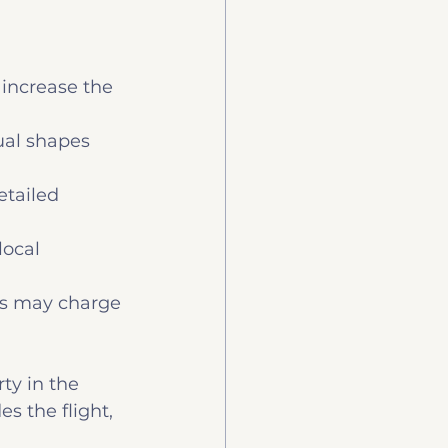
 increase the 
ual shapes 
etailed 
local 
rs may charge 
ty in the 
s the flight, 