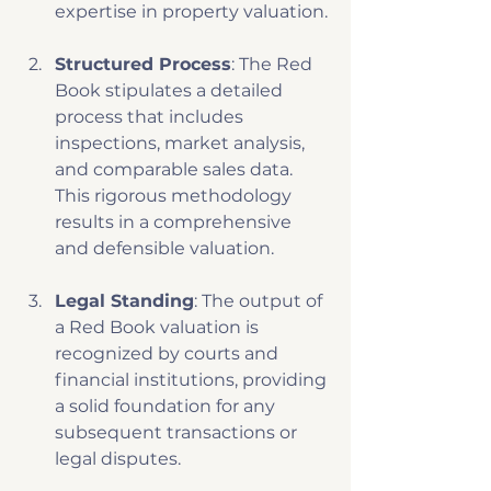
expertise in property valuation.
Structured Process
: The Red 
Book stipulates a detailed 
process that includes 
inspections, market analysis, 
and comparable sales data. 
This rigorous methodology 
results in a comprehensive 
and defensible valuation. 
Legal Standing
: The output of 
a Red Book valuation is 
recognized by courts and 
financial institutions, providing 
a solid foundation for any 
subsequent transactions or 
legal disputes.