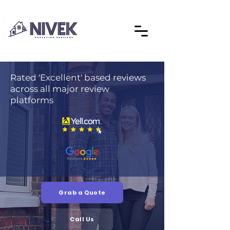
Rated 'Excellent' based reviews
across all major review
platforms
Grab a Quote
Call Us