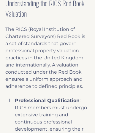
Understanding the RICS Red Book 
Valuation
The RICS (Royal Institution of 
Chartered Surveyors) Red Book is 
a set of standards that govern 
professional property valuation 
practices in the United Kingdom 
and internationally. A valuation 
conducted under the Red Book 
ensures a uniform approach and 
adherence to defined principles. 
Professional Qualification
: 
RICS members must undergo 
extensive training and 
continuous professional 
development, ensuring their 