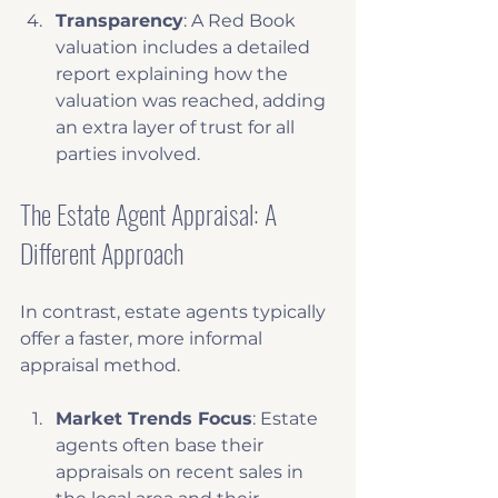
Transparency
: A Red Book 
valuation includes a detailed 
report explaining how the 
valuation was reached, adding 
an extra layer of trust for all 
parties involved.
The Estate Agent Appraisal: A 
Different Approach
In contrast, estate agents typically 
offer a faster, more informal 
appraisal method. 
Market Trends Focus
: Estate 
agents often base their 
appraisals on recent sales in 