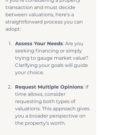
If you’re considering a property 
transaction and must decide 
between valuations, here's a 
straightforward process you can 
adopt:
Assess Your Needs
: Are you 
seeking financing or simply 
trying to gauge market value? 
Clarifying your goals will guide 
your choice.
Request Multiple Opinions
: If 
time allows, consider 
requesting both types of 
valuations. This approach gives 
you a broader perspective on 
the property’s worth.