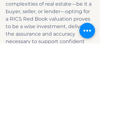
complexities of real estate—be it a 
buyer, seller, or lender—opting for 
a RICS Red Book valuation proves 
to be a wise investment, delivering 
the assurance and accuracy 
necessary to support confident 
decision-making.
Eye level view of a residential property 
displaying valuation differences
Red Book valuation