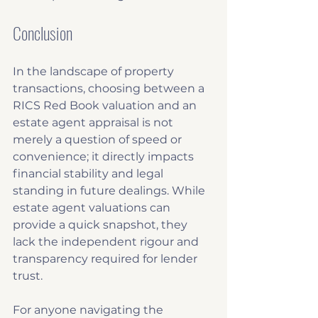
Conclusion
In the landscape of property 
transactions, choosing between a 
RICS Red Book valuation and an 
estate agent appraisal is not 
merely a question of speed or 
convenience; it directly impacts 
financial stability and legal 
standing in future dealings. While 
estate agent valuations can 
provide a quick snapshot, they 
lack the independent rigour and 
transparency required for lender 
trust. 
For anyone navigating the 