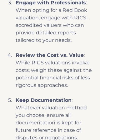
Engage with Professionals
: 
When opting for a Red Book 
valuation, engage with RICS-
accredited valuers who can 
provide detailed reports 
tailored to your needs.
Review the Cost vs. Value
: 
While RICS valuations involve 
costs, weigh these against the 
potential financial risks of less 
rigorous approaches. 
Keep Documentation
: 
Whatever valuation method 
you choose, ensure all 
documentation is kept for 
future reference in case of 
disputes or negotiations.