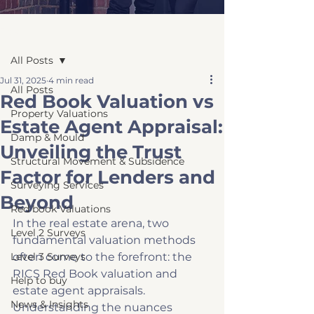
Post
All Posts
Jul 31, 2025
4 min read
All Posts
Red Book Valuation vs
Property Valuations
Estate Agent Appraisal:
Damp & Mould
Unveiling the Trust
Structural Movement & Subsidence
Factor for Lenders and
Surveying Services
Beyond
Red book Valuations
In the real estate arena, two 
Level 2 Surveys
fundamental valuation methods 
Level 3 Surveys
often come to the forefront: the 
RICS Red Book valuation and 
Help to buy
estate agent appraisals. 
News & Insights
Understanding the nuances 