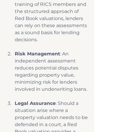
training of RICS members and 
the structured approach of 
Red Book valuations, lenders 
can rely on these assessments 
as a sound basis for lending 
decisions.
Risk Management
: An 
independent assessment 
reduces potential disputes 
regarding property value, 
minimizing risk for lenders 
involved in underwriting loans.
Legal Assurance
: Should a 
situation arise where a 
property valuation needs to be 
defended in a court, a Red 
Book valuation provides a 