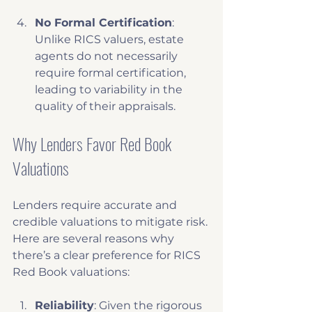
No Formal Certification
: 
Unlike RICS valuers, estate 
agents do not necessarily 
require formal certification, 
leading to variability in the 
quality of their appraisals.
Why Lenders Favor Red Book 
Valuations
Lenders require accurate and 
credible valuations to mitigate risk. 
Here are several reasons why 
there’s a clear preference for RICS 
Red Book valuations:
Reliability
: Given the rigorous 