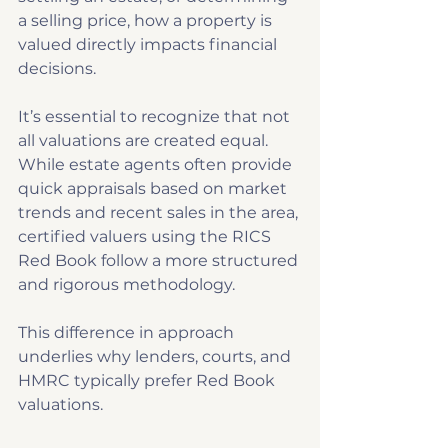
a selling price, how a property is 
valued directly impacts financial 
decisions. 
It’s essential to recognize that not 
all valuations are created equal. 
While estate agents often provide 
quick appraisals based on market 
trends and recent sales in the area, 
certified valuers using the RICS 
Red Book follow a more structured 
and rigorous methodology. 
This difference in approach 
underlies why lenders, courts, and 
HMRC typically prefer Red Book 
valuations. 