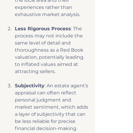
the local area and their 
experiences rather than 
exhaustive market analysis. 
Less Rigorous Process
: The 
process may not include the 
same level of detail and 
thoroughness as a Red Book 
valuation, potentially leading 
to inflated values aimed at 
attracting sellers.
Subjectivity
: An estate agent’s 
appraisal can often reflect 
personal judgment and 
market sentiment, which adds 
a layer of subjectivity that can 
be less reliable for precise 
financial decision-making.