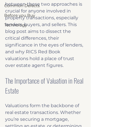
between these two approaches is 
Common Defects
crucial for anyone involved in 
Before you Buy
property transactions, especially 
lenders, buyers, and sellers. This 
Technology
blog post aims to dissect the 
critical differences, their 
significance in the eyes of lenders, 
and why RICS Red Book 
valuations hold a place of trust 
over estate agent figures.
The Importance of Valuation in Real 
Estate
Valuations form the backbone of 
real estate transactions. Whether 
you’re securing a mortgage, 
settling an estate, or determining 