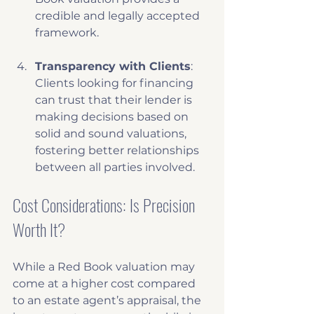
credible and legally accepted 
framework. 
Transparency with Clients
: 
Clients looking for financing 
can trust that their lender is 
making decisions based on 
solid and sound valuations, 
fostering better relationships 
between all parties involved.
Cost Considerations: Is Precision 
Worth It?
While a Red Book valuation may 
come at a higher cost compared 
to an estate agent’s appraisal, the 