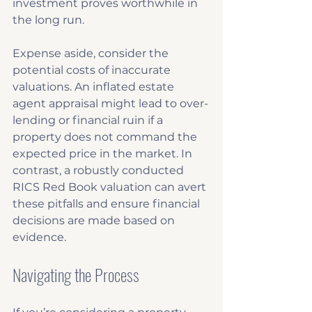
investment proves worthwhile in 
the long run. 
Expense aside, consider the 
potential costs of inaccurate 
valuations. An inflated estate 
agent appraisal might lead to over-
lending or financial ruin if a 
property does not command the 
expected price in the market. In 
contrast, a robustly conducted 
RICS Red Book valuation can avert 
these pitfalls and ensure financial 
decisions are made based on 
evidence.
Navigating the Process