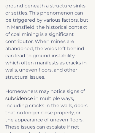
ground beneath a structure sinks 
or settles. This phenomenon can 
be triggered by various factors, but 
in Mansfield, the historical context 
of coal mining is a significant 
contributor. When mines are 
abandoned, the voids left behind 
can lead to ground instability 
which often manifests as cracks in 
walls, uneven floors, and other 
structural issues.
Homeowners may notice signs of 
subsidence
 in multiple ways, 
including cracks in the walls, doors 
that no longer close properly, or 
the appearance of uneven floors. 
These issues can escalate if not 