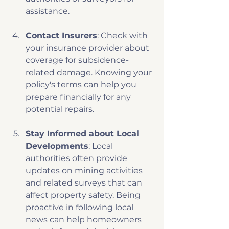
assistance.
Contact Insurers
: Check with 
your insurance provider about 
coverage for subsidence-
related damage. Knowing your 
policy's terms can help you 
prepare financially for any 
potential repairs.
Stay Informed about Local 
Developments
: Local 
authorities often provide 
updates on mining activities 
and related surveys that can 
affect property safety. Being 
proactive in following local 
news can help homeowners 