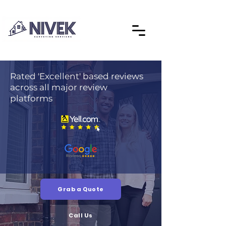
Rated 'Excellent' based reviews
across all major review
platforms
Grab a Quote
Call Us