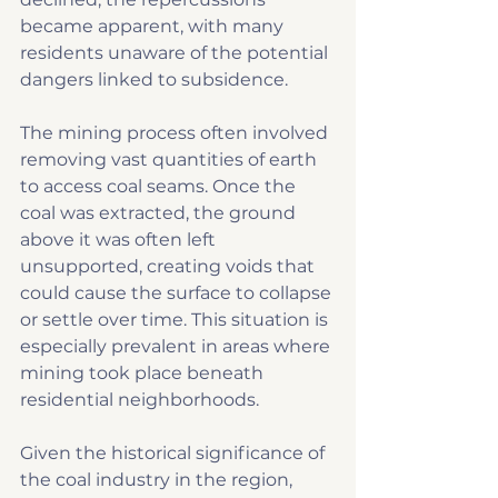
became apparent, with many 
residents unaware of the potential 
dangers linked to subsidence.
The mining process often involved 
removing vast quantities of earth 
to access coal seams. Once the 
coal was extracted, the ground 
above it was often left 
unsupported, creating voids that 
could cause the surface to collapse 
or settle over time. This situation is 
especially prevalent in areas where 
mining took place beneath 
residential neighborhoods.
Given the historical significance of 
the coal industry in the region, 