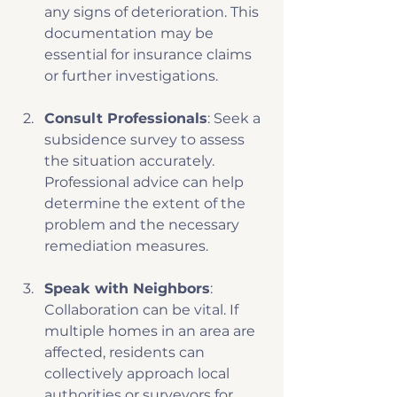
any signs of deterioration. This 
documentation may be 
essential for insurance claims 
or further investigations. 
Consult Professionals
: Seek a 
subsidence survey to assess 
the situation accurately. 
Professional advice can help 
determine the extent of the 
problem and the necessary 
remediation measures.
Speak with Neighbors
: 
Collaboration can be vital. If 
multiple homes in an area are 
affected, residents can 
collectively approach local 
authorities or surveyors for 