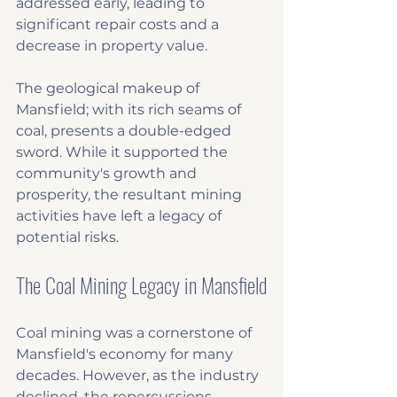
addressed early, leading to 
significant repair costs and a 
decrease in property value.
The geological makeup of 
Mansfield; with its rich seams of 
coal, presents a double-edged 
sword. While it supported the 
community's growth and 
prosperity, the resultant mining 
activities have left a legacy of 
potential risks. 
The Coal Mining Legacy in Mansfield
Coal mining was a cornerstone of 
Mansfield's economy for many 
decades. However, as the industry 
declined, the repercussions 