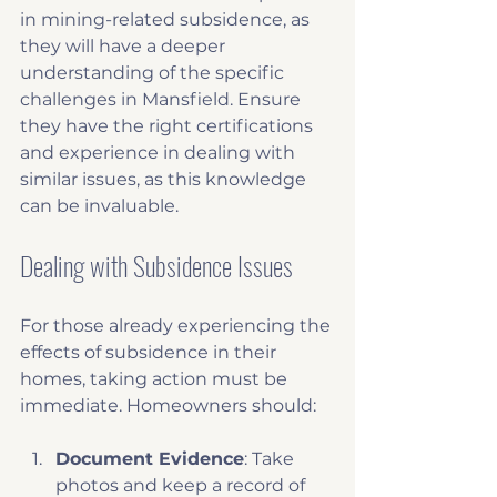
in mining-related subsidence, as 
they will have a deeper 
understanding of the specific 
challenges in Mansfield. Ensure 
they have the right certifications 
and experience in dealing with 
similar issues, as this knowledge 
can be invaluable.
Dealing with Subsidence Issues
For those already experiencing the 
effects of subsidence in their 
homes, taking action must be 
immediate. Homeowners should:
Document Evidence
: Take 
photos and keep a record of 