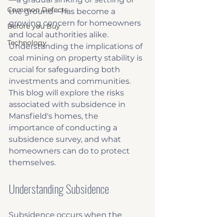
Common Defects
the ground—has become a 
growing concern for homeowners 
Before you Buy
and local authorities alike. 
Technology
Understanding the implications of 
coal mining on property stability is 
crucial for safeguarding both 
investments and communities. 
This blog will explore the risks 
associated with subsidence in 
Mansfield's homes, the 
importance of conducting a 
subsidence survey, and what 
homeowners can do to protect 
themselves.
Understanding Subsidence
Subsidence occurs when the 