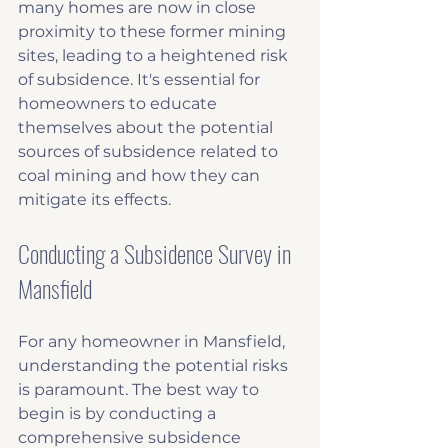
many homes are now in close 
proximity to these former mining 
sites, leading to a heightened risk 
of subsidence. It's essential for 
homeowners to educate 
themselves about the potential 
sources of subsidence related to 
coal mining and how they can 
mitigate its effects.
Conducting a Subsidence Survey in 
Mansfield
For any homeowner in Mansfield, 
understanding the potential risks 
is paramount. The best way to 
begin is by conducting a 
comprehensive subsidence 