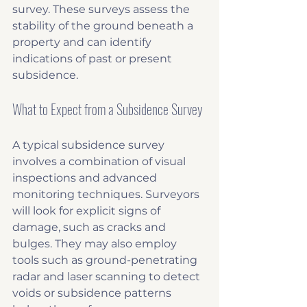
survey. These surveys assess the 
stability of the ground beneath a 
property and can identify 
indications of past or present 
subsidence.
What to Expect from a Subsidence Survey
A typical subsidence survey 
involves a combination of visual 
inspections and advanced 
monitoring techniques. Surveyors 
will look for explicit signs of 
damage, such as cracks and 
bulges. They may also employ 
tools such as ground-penetrating 
radar and laser scanning to detect 
voids or subsidence patterns 