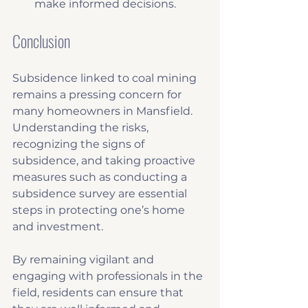
make informed decisions.
Conclusion
Subsidence linked to coal mining 
remains a pressing concern for 
many homeowners in Mansfield. 
Understanding the risks, 
recognizing the signs of 
subsidence, and taking proactive 
measures such as conducting a 
subsidence survey are essential 
steps in protecting one’s home 
and investment.
By remaining vigilant and 
engaging with professionals in the 
field, residents can ensure that 