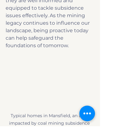
they are well informed and 
equipped to tackle subsidence 
issues effectively. As the mining 
legacy continues to influence our 
landscape, being proactive today 
can help safeguard the 
foundations of tomorrow.
Typical homes in Mansfield, an area 
impacted by coal mining subsidence 
risks.