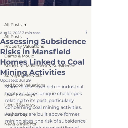
Post
All Posts
Aug 14, 2025
3 min read
All Posts
Assessing Subsidence
Property Valuations
Risks in Mansfield
Damp & Mould
Homes Linked to Coal
Structural Movement & Subsidence
Mining Activities
Surveying Services
Updated:
Jul 29
Red book Valuations
Mansfield, a town rich in industrial 
heritage, faces unique challenges 
Level 2 Surveys
relating to its past, particularly 
Level 3 Surveys
concerning coal mining activities. 
As homes are built above former 
Help to buy
mining sites, the risk of subsidence
News & Insights
—a gradual sinking or settling of 