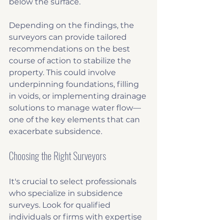
below the surface.
Depending on the findings, the 
surveyors can provide tailored 
recommendations on the best 
course of action to stabilize the 
property. This could involve 
underpinning foundations, filling 
in voids, or implementing drainage 
solutions to manage water flow—
one of the key elements that can 
exacerbate subsidence.
Choosing the Right Surveyors
It's crucial to select professionals 
who specialize in subsidence 
surveys. Look for qualified 
individuals or firms with expertise 