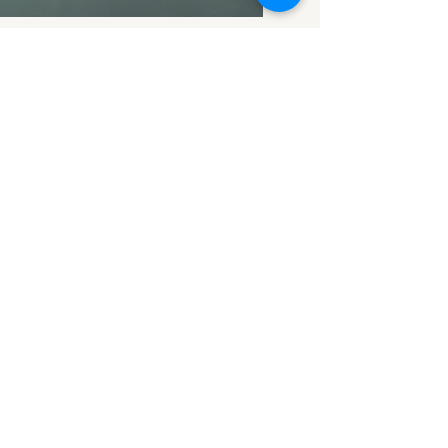
Apr 15
2 min read
House Valuation
Cost in Derby:
2026 Price Guide
A formal house valuation in
Derby typically costs around
£250–£600 for a RICS
valuation, with smaller homes
at the lower end and larger or