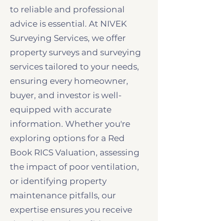
to reliable and professional
advice is essential. At NIVEK
Surveying Services, we offer
property surveys and surveying
services tailored to your needs,
ensuring every homeowner,
buyer, and investor is well-
equipped with accurate
information. Whether you're
exploring options for a Red
Book RICS Valuation, assessing
the impact of poor ventilation,
or identifying property
maintenance pitfalls, our
expertise ensures you receive