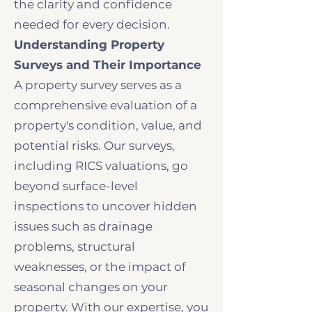
the clarity and confidence
needed for every decision.
Understanding Property
Surveys and Their Importance
A property survey serves as a
comprehensive evaluation of a
property's condition, value, and
potential risks. Our surveys,
including RICS valuations, go
beyond surface-level
inspections to uncover hidden
issues such as drainage
problems, structural
weaknesses, or the impact of
seasonal changes on your
property. With our expertise, you