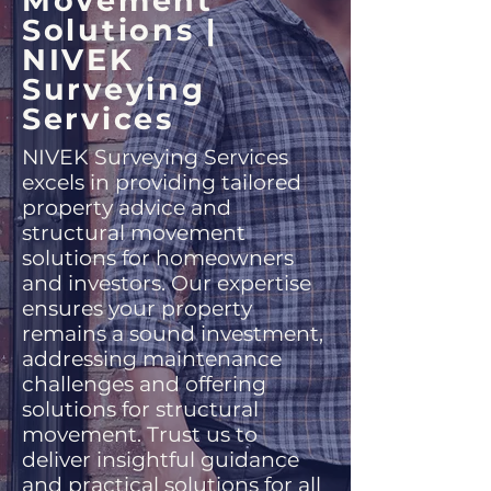
Movement
Solutions |
NIVEK
Surveying
Services
NIVEK Surveying Services
excels in providing tailored
property advice and
structural movement
solutions for homeowners
and investors. Our expertise
ensures your property
remains a sound investment,
addressing maintenance
challenges and offering
solutions for structural
movement. Trust us to
deliver insightful guidance
and practical solutions for all