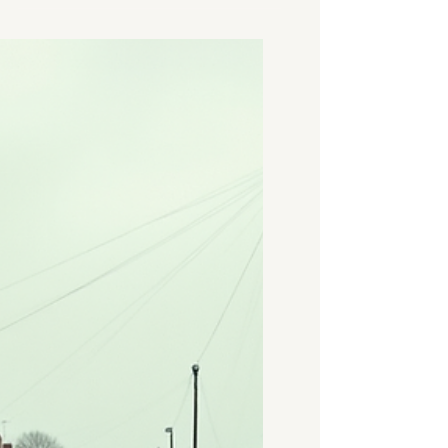
specific reason - selling a
property, dealing with a
probate estate, remortgaging,
or managing a legal or
financial matter that requires
a formal opinion of value. This
guide explains what a house
valuation in Coventry involves,
the types available, when each
is appropriate, and how to
arrange one from a RICS-
regulated surveyor who knows
the local market. What Is a
House Valuation? A house va