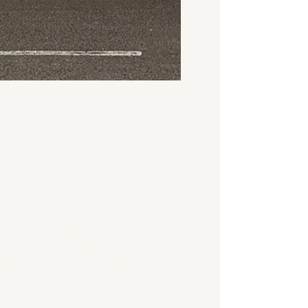
3 days ago
3 min read
House Valuation
Cost in Coventry
(2026) | Nivek
If you are looking for a
professional house valuation
in Coventry, you likely have a