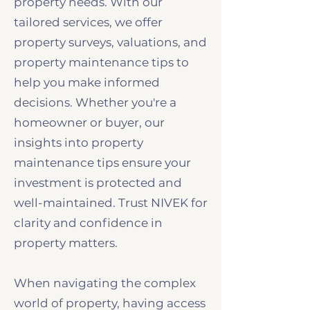
property needs. With our
tailored services, we offer
property surveys, valuations, and
property maintenance tips to
help you make informed
decisions. Whether you're a
homeowner or buyer, our
insights into property
maintenance tips ensure your
investment is protected and
well-maintained. Trust NIVEK for
clarity and confidence in
property matters.
When navigating the complex
world of property, having access