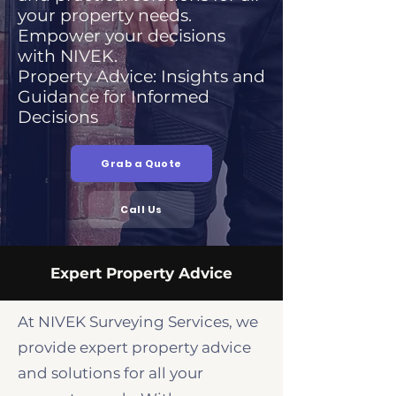
your property needs.
Empower your decisions
with NIVEK.
Property Advice: Insights and
Guidance for Informed
Decisions
Grab a Quote
Call Us
Expert Property Advice
At NIVEK Surveying Services, we
provide expert property advice
and solutions for all your