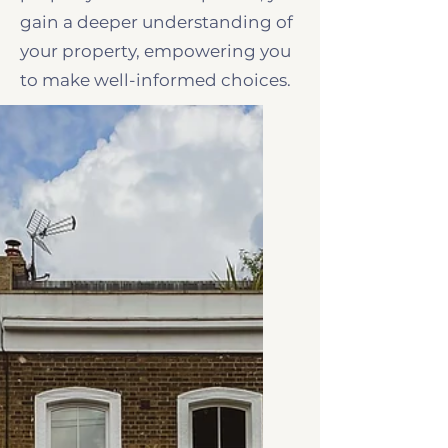
gain a deeper understanding of
your property, empowering you
to make well-informed choices.