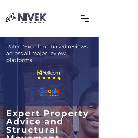
Rated 'Excellent' based reviews
across all major review
platforms
Expert Property
Advice and
Structural