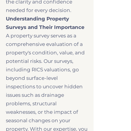
the clarity and confidence
needed for every decision.
Understanding Property
Surveys and Their Importance
A property survey serves as a
comprehensive evaluation of a
property's condition, value, and
potential risks. Our surveys,
including RICS valuations, go
beyond surface-level
inspections to uncover hidden
issues such as drainage
problems, structural
weaknesses, or the impact of
seasonal changes on your
property. With our expertise, you