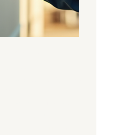
Apr 28
4 min read
Understanding
the Cost of Damp
Surveys in the UK
- Damp Survey
Pricing Guide