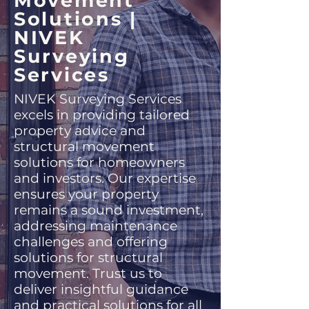
Movement
Solutions |
NIVEK
Surveying
Services
NIVEK Surveying Services
excels in providing tailored
property advice and
structural movement
solutions for homeowners
and investors. Our expertise
ensures your property
remains a sound investment,
addressing maintenance
challenges and offering
solutions for structural
movement. Trust us to
deliver insightful guidance
and practical solutions for all