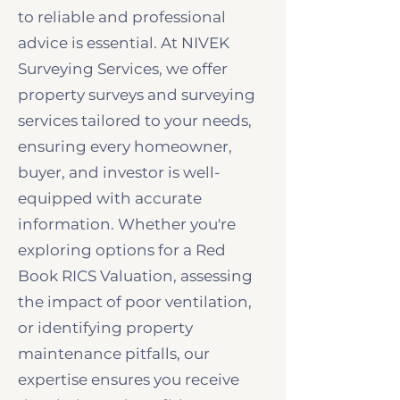
to reliable and professional
advice is essential. At NIVEK
Surveying Services, we offer
property surveys and surveying
services tailored to your needs,
ensuring every homeowner,
buyer, and investor is well-
equipped with accurate
information. Whether you're
exploring options for a Red
Book RICS Valuation, assessing
the impact of poor ventilation,
or identifying property
maintenance pitfalls, our
expertise ensures you receive