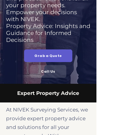
your property needs.
Empower your decisions
with NIVEK.
Property Advice: Insights and
Guidance for Informed
Decisions
Grab a Quote
Call Us
Expert Property Advice
At NIVEK Surveying Services, we
provide expert property advice
and solutions for all your