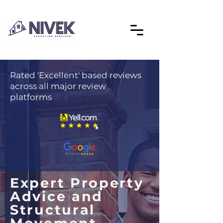
Rated 'Excellent' based reviews
across all major review
platforms
Expert Property
Advice and
Structural