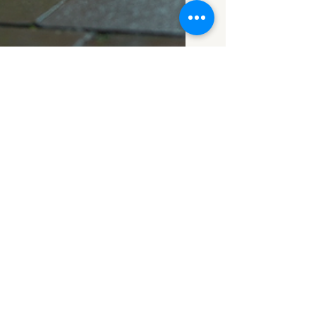
Aug 21, 2025
2 min read
Damp & Timber
Survey Coventry:
Costs & What's