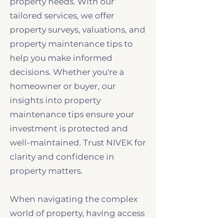
property needs. With our
tailored services, we offer
property surveys, valuations, and
property maintenance tips to
help you make informed
decisions. Whether you're a
homeowner or buyer, our
insights into property
maintenance tips ensure your
investment is protected and
well-maintained. Trust NIVEK for
clarity and confidence in
property matters.
When navigating the complex
world of property, having access