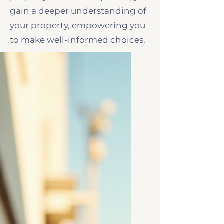
gain a deeper understanding of
your property, empowering you
to make well-informed choices.