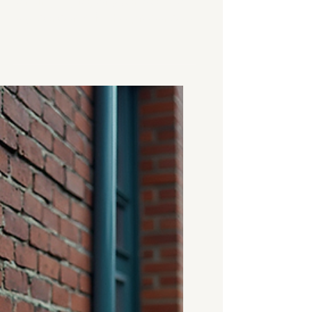
When buying, selling, or
renting a property, one of the
key concerns is the presence
of damp. Damp can cause
serious damage to a building
and lead to costly repairs if left
unchecked. That’s why a damp
survey is an essential step in
the property process. But how
much does a damp survey
cost in the UK? And what
factors influence the price? In
this post, I’ll walk you through
everything you need to know
about damp survey pricing,
what to expect, and how to
make the best decisio