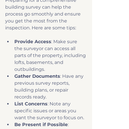
Preparing for a comprehensive 
building survey can help the 
process go smoothly and ensure 
you get the most from the 
inspection. Here are some tips:
Provide Access
: Make sure 
the surveyor can access all 
parts of the property, including 
lofts, basements, and 
outbuildings.
Gather Documents
: Have any 
previous survey reports, 
building plans, or repair 
records ready.
List Concerns
: Note any 
specific issues or areas you 
want the surveyor to focus on.
Be Present if Possible
: 