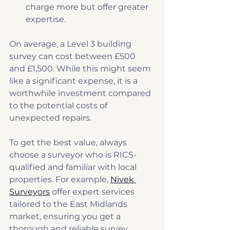
charge more but offer greater 
expertise.
On average, a Level 3 building 
survey can cost between £500 
and £1,500. While this might seem 
like a significant expense, it is a 
worthwhile investment compared 
to the potential costs of 
unexpected repairs.
To get the best value, always 
choose a surveyor who is RICS-
qualified and familiar with local 
properties. For example, 
Nivek 
Surveyors
 offer expert services 
tailored to the East Midlands 
market, ensuring you get a 
thorough and reliable survey.