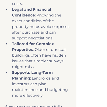
costs.
Legal and Financial 
Confidence
: Knowing the 
exact condition of the 
property helps avoid surprises 
after purchase and can 
support negotiations.
Tailored for Complex 
Properties
: Older or unusual 
buildings often have hidden 
issues that simpler surveys 
might miss.
Supports Long-Term 
Planning
: Landlords and 
investors can plan 
maintenance and budgeting 
more effectively.
If you want to ensure you fully 