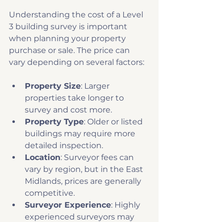
Understanding the cost of a Level 
3 building survey is important 
when planning your property 
purchase or sale. The price can 
vary depending on several factors:
Property Size
: Larger 
properties take longer to 
survey and cost more.
Property Type
: Older or listed 
buildings may require more 
detailed inspection.
Location
: Surveyor fees can 
vary by region, but in the East 
Midlands, prices are generally 
competitive.
Surveyor Experience
: Highly 
experienced surveyors may 