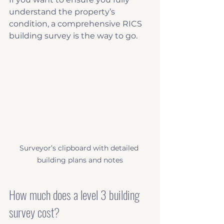
understand the property’s 
condition, a comprehensive RICS 
building survey is the way to go.
Surveyor’s clipboard with detailed 
building plans and notes
How much does a level 3 building 
survey cost?