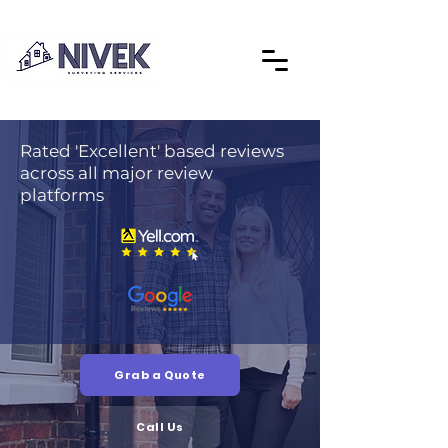
Rated 'Excellent' based reviews
across all major review
platforms
Grab a Quote
Call Us