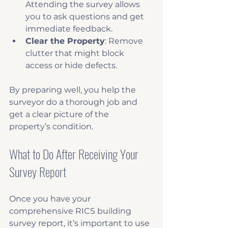
Attending the survey allows 
you to ask questions and get 
immediate feedback.
Clear the Property
: Remove 
clutter that might block 
access or hide defects.
By preparing well, you help the 
surveyor do a thorough job and 
get a clear picture of the 
property’s condition.
What to Do After Receiving Your 
Survey Report
Once you have your 
comprehensive RICS building 
survey report, it’s important to use 