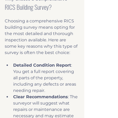
RICS Building Survey?
Choosing a comprehensive RICS 
building survey means opting for 
the most detailed and thorough 
inspection available. Here are 
some key reasons why this type of 
survey is often the best choice:
Detailed Condition Report
: 
You get a full report covering 
all parts of the property, 
including any defects or areas 
needing repair.
Clear Recommendations
: The 
surveyor will suggest what 
repairs or maintenance are 
necessary and may estimate 