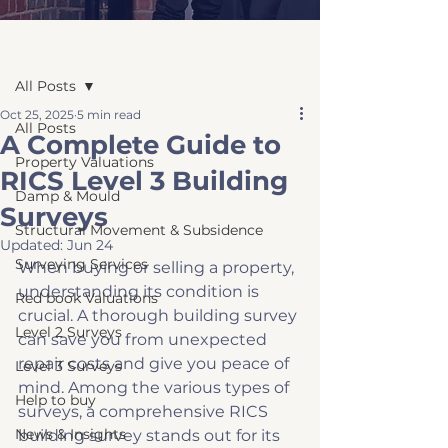
Post
All Posts
Oct 25, 2025
5 min read
All Posts
A Complete Guide to
Property Valuations
RICS Level 3 Building
Damp & Mould
Surveys
Structural Movement & Subsidence
Updated:
Jun 24
Surveying Services
When buying or selling a property, 
understanding its condition is 
Red book Valuations
crucial. A thorough building survey 
Level 2 Surveys
can save you from unexpected 
repair costs and give you peace of 
Level 3 Surveys
mind. Among the various types of 
Help to buy
surveys, a comprehensive RICS 
News & Insights
building survey stands out for its 