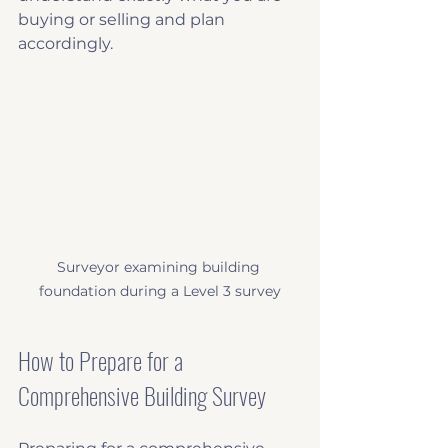
buying or selling and plan 
accordingly.
Surveyor examining building 
foundation during a Level 3 survey
How to Prepare for a 
Comprehensive Building Survey