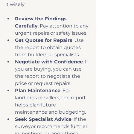
it wisely:
Review the Findings 
Carefully
: Pay attention to any 
urgent repairs or safety issues.
Get Quotes for Repairs
: Use 
the report to obtain quotes 
from builders or specialists.
Negotiate with Confidence
: If 
you are buying, you can use 
the report to negotiate the 
price or request repairs.
Plan Maintenance
: For 
landlords or sellers, the report 
helps plan future 
maintenance and budgeting.
Seek Specialist Advice
: If the 
surveyor recommends further 
inspections, arrange these 