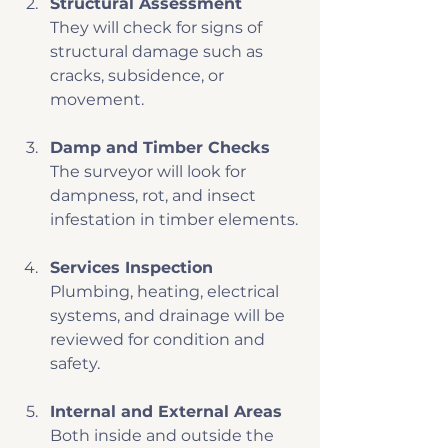
Structural Assessment
They will check for signs of 
structural damage such as 
cracks, subsidence, or 
movement.
Damp and Timber Checks
The surveyor will look for 
dampness, rot, and insect 
infestation in timber elements.
Services Inspection
Plumbing, heating, electrical 
systems, and drainage will be 
reviewed for condition and 
safety.
Internal and External Areas
Both inside and outside the 