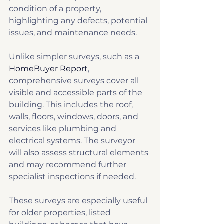
condition of a property, 
highlighting any defects, potential 
issues, and maintenance needs.
Unlike simpler surveys, such as a 
HomeBuyer Report
, 
comprehensive surveys cover all 
visible and accessible parts of the 
building. This includes the roof, 
walls, floors, windows, doors, and 
services like plumbing and 
electrical systems. The surveyor 
will also assess structural elements 
and may recommend further 
specialist inspections if needed.
These surveys are especially useful 
for older properties, listed 