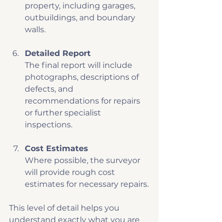
property, including garages, 
outbuildings, and boundary 
walls.
Detailed Report
The final report will include 
photographs, descriptions of 
defects, and 
recommendations for repairs 
or further specialist 
inspections.
Cost Estimates
Where possible, the surveyor 
will provide rough cost 
estimates for necessary repairs.
This level of detail helps you 
understand exactly what you are 