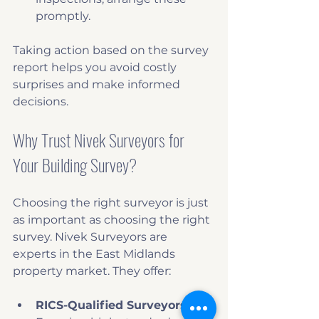
promptly.
Taking action based on the survey 
report helps you avoid costly 
surprises and make informed 
decisions.
Why Trust Nivek Surveyors for 
Your Building Survey?
Choosing the right surveyor is just 
as important as choosing the right 
survey. Nivek Surveyors are 
experts in the East Midlands 
property market. They offer:
RICS-Qualified Surveyors
: 