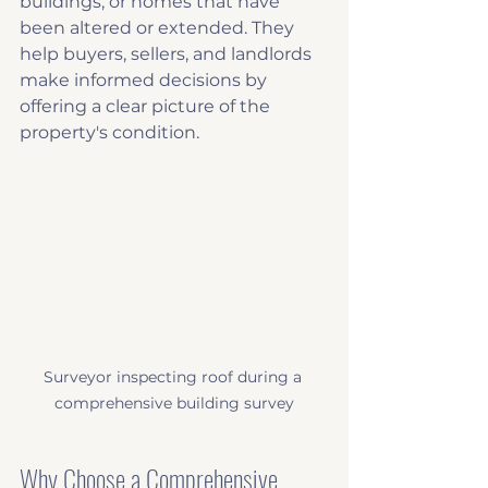
buildings, or homes that have 
been altered or extended. They 
help buyers, sellers, and landlords 
make informed decisions by 
offering a clear picture of the 
property's condition.
Surveyor inspecting roof during a 
comprehensive building survey
Why Choose a Comprehensive 