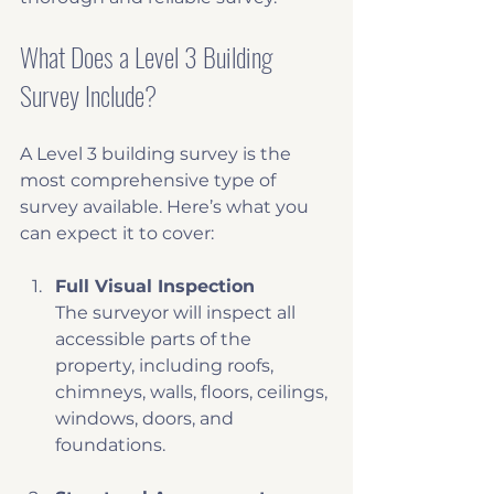
What Does a Level 3 Building 
Survey Include?
A Level 3 building survey is the 
most comprehensive type of 
survey available. Here’s what you 
can expect it to cover:
Full Visual Inspection
The surveyor will inspect all 
accessible parts of the 
property, including roofs, 
chimneys, walls, floors, ceilings, 
windows, doors, and 
foundations.