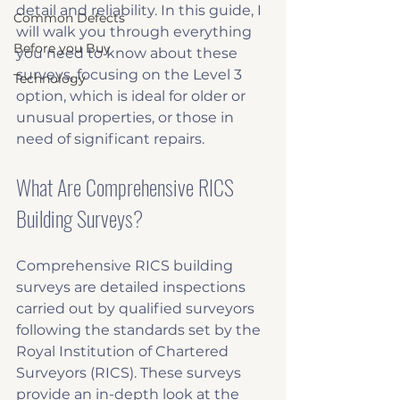
detail and reliability. In this guide, I 
Common Defects
will walk you through everything 
Before you Buy
you need to know about these 
surveys, focusing on the Level 3 
Technology
option, which is ideal for older or 
unusual properties, or those in 
need of significant repairs.
What Are Comprehensive RICS 
Building Surveys?
Comprehensive RICS building 
surveys are detailed inspections 
carried out by qualified surveyors 
following the standards set by the 
Royal Institution of Chartered 
Surveyors (RICS). These surveys 
provide an in-depth look at the 