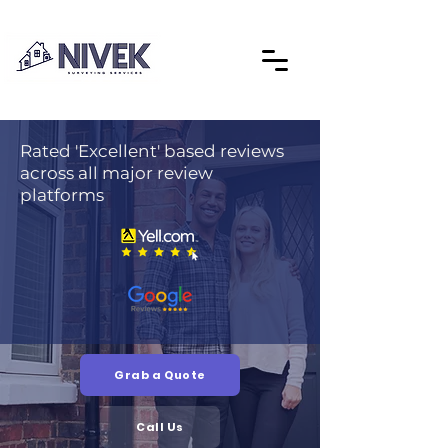
Rated 'Excellent' based reviews
across all major review
platforms
Grab a Quote
Call Us