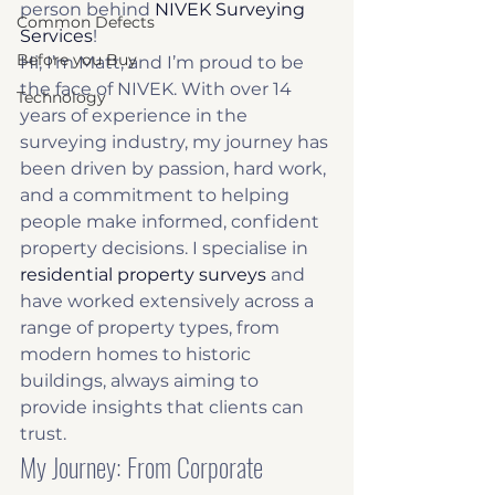
person behind 
NIVEK Surveying 
Common Defects
Services
!
Before you Buy
Hi, I’m Matt, and I’m proud to be 
the face of NIVEK. With over 14 
Technology
years of experience in the 
surveying industry, my journey has 
been driven by passion, hard work, 
and a commitment to helping 
people make informed, confident 
property decisions. I specialise in 
residential property surveys
 and 
have worked extensively across a 
range of property types, from 
modern homes to historic 
buildings, always aiming to 
provide insights that clients can 
trust.
My Journey: From Corporate 