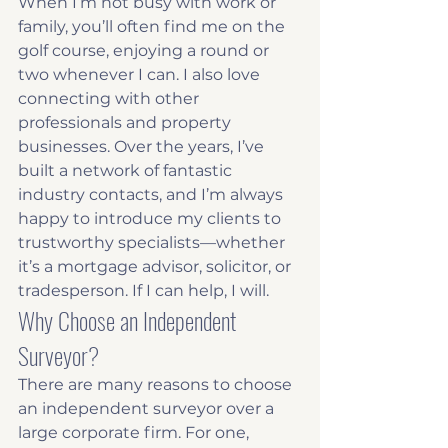
When I’m not busy with work or 
family, you’ll often find me on the 
golf course, enjoying a round or 
two whenever I can. I also love 
connecting with other 
professionals and property 
businesses. Over the years, I’ve 
built a network of fantastic 
industry contacts, and I’m always 
happy to introduce my clients to 
trustworthy specialists—whether 
it’s a mortgage advisor, solicitor, or 
tradesperson. If I can help, I will.
Why Choose an Independent 
Surveyor?
There are many reasons to choose 
an independent surveyor over a 
large corporate firm. For one, 