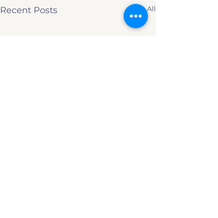
See All
Recent Posts
Comments