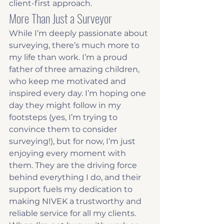
client-first approach.
More Than Just a Surveyor
While I’m deeply passionate about 
surveying, there’s much more to 
my life than work. I’m a proud 
father of three amazing children, 
who keep me motivated and 
inspired every day. I’m hoping one 
day they might follow in my 
footsteps (yes, I’m trying to 
convince them to consider 
surveying!), but for now, I’m just 
enjoying every moment with 
them. They are the driving force 
behind everything I do, and their 
support fuels my dedication to 
making NIVEK a trustworthy and 
reliable service for all my clients.