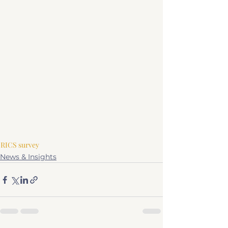
RICS survey
News & Insights