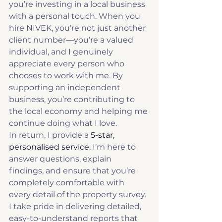
you’re investing in a local business 
with a personal touch. When you 
hire NIVEK, you’re not just another 
client number—you’re a valued 
individual, and I genuinely 
appreciate every person who 
chooses to work with me. By 
supporting an independent 
business, you’re contributing to 
the local economy and helping me 
continue doing what I love.
In return, I provide a 
5-star, 
personalised service
. I’m here to 
answer questions, explain 
findings, and ensure that you’re 
completely comfortable with 
every detail of the property survey. 
I take pride in delivering detailed, 
easy-to-understand reports that 