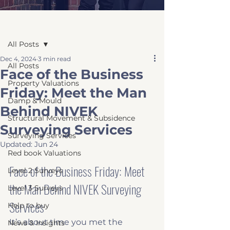
Post
All Posts
Dec 4, 2024
3 min read
All Posts
Face of the Business
Property Valuations
Friday: Meet the Man
Damp & Mould
Behind NIVEK
Structural Movement & Subsidence
Surveying Services
Surveying Services
Updated:
Jun 24
Red book Valuations
Face of the Business Friday: Meet 
Level 2 Surveys
the Man Behind NIVEK Surveying 
Level 3 Surveys
Services
Help to buy
It’s about time you met the 
News & Insights