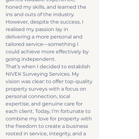
honed my skills, and learned the 
ins and outs of the industry. 
However, despite the success, I 
realised my passion lay in 
delivering a more personal and 
tailored service—something I 
could achieve more effectively by 
going independent.
That’s when I decided to establish 
NIVEK Surveying Services. My 
vision was clear: to offer top-quality 
property surveys with a focus on 
personal connection, local 
expertise, and genuine care for 
each client. Today, I’m fortunate to 
combine my love for property with 
the freedom to create a business 
rooted in service, integrity, and a 