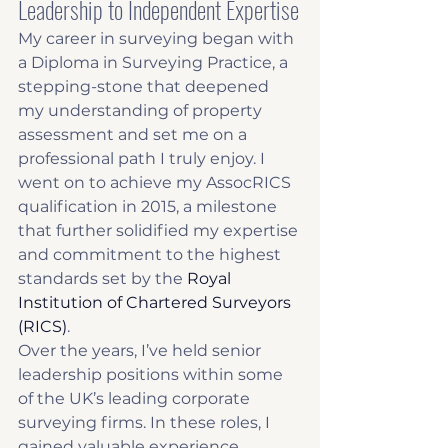
Leadership to Independent Expertise
My career in surveying began with 
a Diploma in Surveying Practice, a 
stepping-stone that deepened 
my understanding of property 
assessment and set me on a 
professional path I truly enjoy. I 
went on to achieve my AssocRICS 
qualification in 2015, a milestone 
that further solidified my expertise 
and commitment to the highest 
standards set by the 
Royal 
Institution of Chartered Surveyors 
(RICS)
.
Over the years, I’ve held senior 
leadership positions within some 
of the UK’s leading corporate 
surveying firms. In these roles, I 
gained valuable experience, 