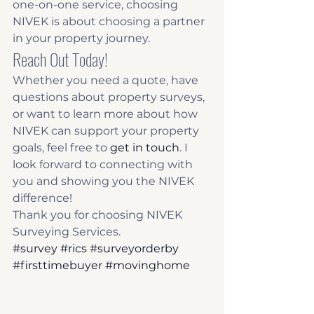
one-on-one service, choosing 
NIVEK is about choosing a partner 
in your property journey.
Reach Out Today!
Whether you need a quote, have 
questions about property surveys, 
or want to learn more about how 
NIVEK can support your property 
goals, feel free to 
get in touch
. I 
look forward to connecting with 
you and showing you the NIVEK 
difference!
Thank you for choosing NIVEK 
Surveying Services.
#survey
#rics
#surveyorderby
#firsttimebuyer
#movinghome