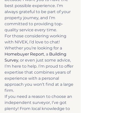
best possible experience. I’m 
always grateful to be part of your 
property journey, and I’m 
committed to providing top-
quality service every time.
For those considering working 
with NIVEK, I’d love to chat! 
Whether you’re looking for a 
Homebuyer Report
, a 
Building 
Survey
, or even just some advice, 
I’m here to help. I’m proud to offer 
expertise that combines years of 
experience with a personal 
approach you won’t find at a large 
firm.
If you need a reason to choose an 
independent surveyor, I’ve got 
plenty! From local knowledge to 