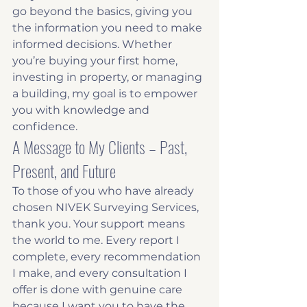
go beyond the basics, giving you 
the information you need to make 
informed decisions. Whether 
you’re buying your first home, 
investing in property, or managing 
a building, my goal is to empower 
you with knowledge and 
confidence.
A Message to My Clients – Past, 
Present, and Future
To those of you who have already 
chosen NIVEK Surveying Services, 
thank you. Your support means 
the world to me. Every report I 
complete, every recommendation 
I make, and every consultation I 
offer is done with genuine care 
because I want you to have the 