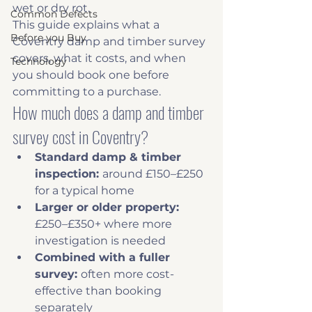
wet or dry rot.
Common Defects
This guide explains what a 
Before you Buy
Coventry damp and timber survey 
covers, what it costs, and when 
Technology
you should book one before 
committing to a purchase.
How much does a damp and timber 
survey cost in Coventry?
Standard damp & timber 
inspection: 
around £150–£250 
for a typical home
Larger or older property: 
£250–£350+ where more 
investigation is needed
Combined with a fuller 
survey: 
often more cost-
effective than booking 
separately