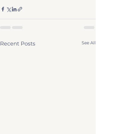
See All
Recent Posts