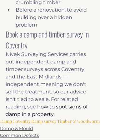
crumbling timber
Before a renovation, to avoid 
building over a hidden 
problem
Book a damp and timber survey in 
Coventry
Nivek Surveying Services carries 
out independent damp and 
timber surveys across Coventry 
and the East Midlands — 
independent meaning we don't 
sell the treatment, so our advice 
isn't tied to a sale. For related 
reading, see 
how to spot signs of 
damp in a property
.
Damp
Coventry
Damp survey
Timber & woodworm
Damp & Mould
Common Defects