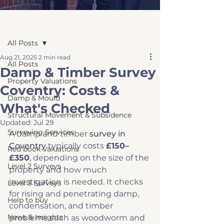
Post
All Posts
Aug 21, 2025
2 min read
All Posts
Damp & Timber Survey
Property Valuations
Coventry: Costs &
Damp & Mould
What's Checked
Structural Movement & Subsidence
Updated:
Jul 29
Surveying Services
A damp and timber 
survey in 
Coventry
 typically costs 
£150–
Red book Valuations
£350
, depending on the size of the 
Level 2 Surveys
property and how much 
investigation is needed. It checks 
Level 3 Surveys
for rising and penetrating damp, 
Help to buy
condensation, and timber 
News & Insights
problems such as woodworm and 