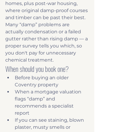
homes, plus post-war housing, 
where original damp-proof courses 
and timber can be past their best. 
Many “damp” problems are 
actually condensation or a failed 
gutter rather than rising damp — a 
proper survey tells you which, so 
you don't pay for unnecessary 
chemical treatment.
When should you book one?
Before buying an older 
Coventry property
When a mortgage valuation 
flags “damp” and 
recommends a specialist 
report
If you can see staining, blown 
plaster, musty smells or 