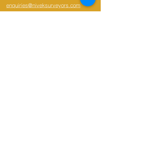
enquiries@niveksurveyors.com