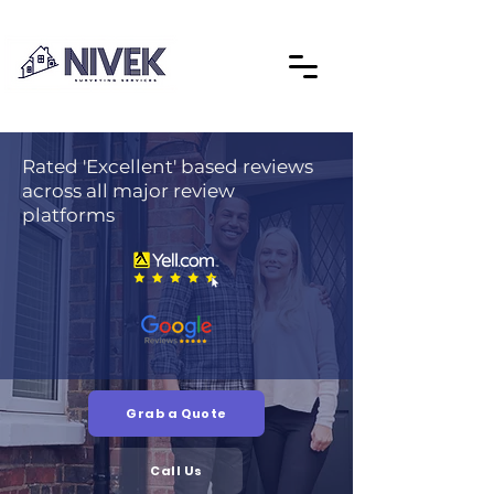
Rated 'Excellent' based reviews
across all major review
platforms
Grab a Quote
Call Us