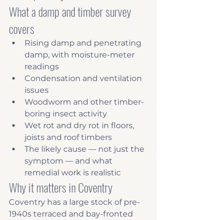
What a damp and timber survey 
covers
Rising damp and penetrating 
damp, with moisture-meter 
readings
Condensation and ventilation 
issues
Woodworm and other timber-
boring insect activity
Wet rot and dry rot in floors, 
joists and roof timbers
The likely cause — not just the 
symptom — and what 
remedial work is realistic
Why it matters in Coventry
Coventry has a large stock of pre-
1940s terraced and bay-fronted 